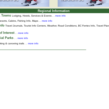
Regional Information
& Towns
Lodging, Hotels, Services & Events . .
more info
esorts, Cabins, Fishing Info, Maps . .
more info
Info
Travel Journals
,
Tourist Info Centers,
Weather,
Road Conditions,
BC Ferries Info,
Travel Pla
f Interest
. .
more info
ial Parks
. .
more info
king & canoeing trails . .
more info