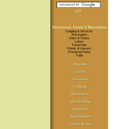
Vancouver, Coast & Mountains
Lodging & Services
Recreation
Cities & Towns
Lakes
Travel Info
Points of Interest
Provincial Parks
Trails
Regions
Cities
Vacations
Lodging
Recreation
Sport Fishing
Outdoors
Trip Planner
Travel Routes