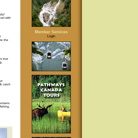
da!
vel with
Member Services
Login
f
re the
s true
g,
rt
 & catch
untains
ishing,