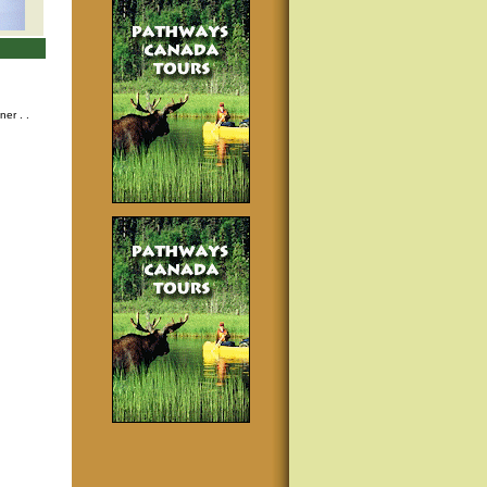
nner
. .