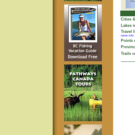
Cities 
Lakes
R
Travel 
more info
Points o
Provinc
Trails
Hi