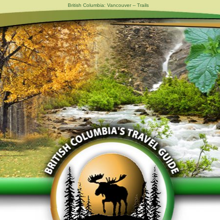
British Columbia: Vancouver -- Trails