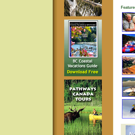
Feature