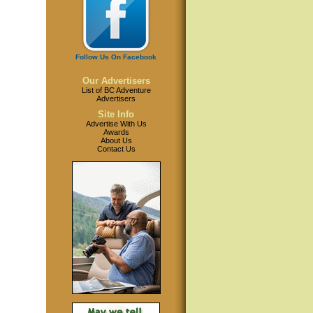
Follow Us On Facebook
Our Advertisers
List of BC Adventure
Advertisers
Site Info
Advertise With Us
Awards
About Us
Contact Us