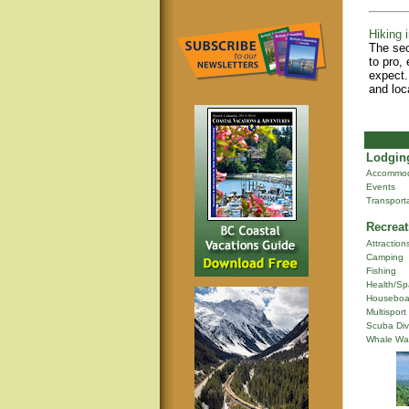
Hiking i
The sec
to pro,
expect.
and loc
Lodging
Accommod
Events
Transport
Recreat
Attraction
Camping
Fishing
Health/Sp
Houseboa
Multisport
Scuba Div
Whale Wa