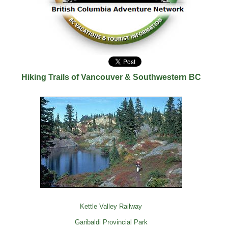
Hiking Trails of Vancouver & Southwestern BC
Kettle Valley Railway
Garibaldi Provincial Park