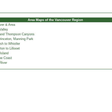
Area Maps of the Vancouver Region
ver & Area
Valley
 and Thompson Canyons
inceton, Manning Park
h to Whistler
on to Lillooet
Island
ne Coast
River