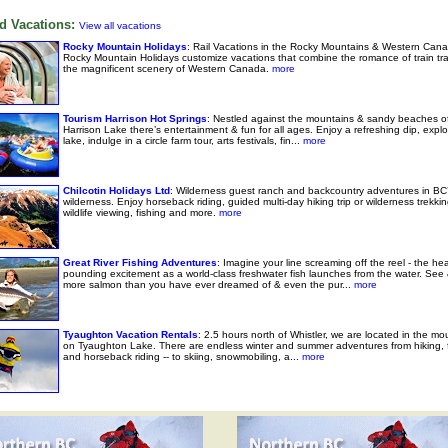
d Vacations:
View all vacations
Rocky Mountain Holidays
: Rail Vacations in the Rocky Mountains & Western Cana
Rocky Mountain Holidays customize vacations that combine the romance of train tra
the magnificent scenery of Western Canada.
more
Tourism Harrison Hot Springs
: Nestled against the mountains & sandy beaches o
Harrison Lake there’s entertainment & fun for all ages. Enjoy a refreshing dip, explo
lake, indulge in a circle farm tour, arts festivals, fin...
more
Chilcotin Holidays Ltd
: Wilderness guest ranch and backcountry adventures in BC’
wilderness. Enjoy horseback riding, guided multi-day hiking trip or wilderness trekkin
wildlife viewing, fishing and more.
more
Great River Fishing Adventures
: Imagine your line screaming off the reel - the hea
pounding excitement as a world-class freshwater fish launches from the water. See
more salmon than you have ever dreamed of & even the pur...
more
Tyaughton Vacation Rentals
: 2.5 hours north of Whistler, we are located in the mo
on Tyaughton Lake. There are endless winter and summer adventures from hiking, f
and horseback riding -- to skiing, snowmobiling, a...
more