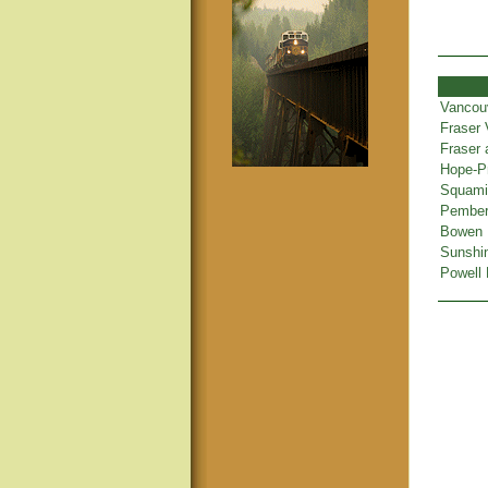
Vancou
Fraser 
Fraser
Hope-Pr
Squamis
Pembert
Bowen 
Sunshi
Powell 