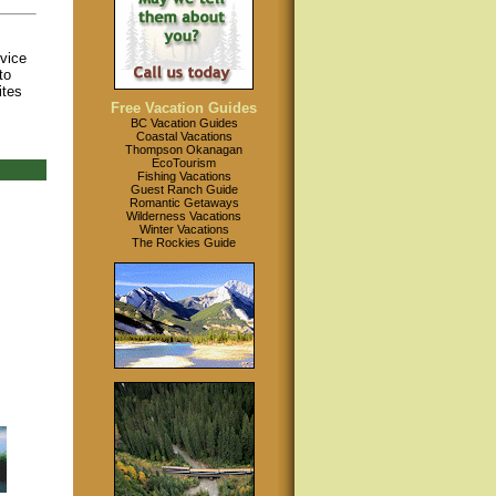
ovice
to
ites
Free Vacation Guides
BC Vacation Guides
Coastal Vacations
Thompson Okanagan
EcoTourism
Fishing Vacations
Guest Ranch Guide
Romantic Getaways
Wilderness Vacations
Winter Vacations
The Rockies Guide