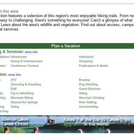
n this area.
tion features a selection of this region's most enjoyable hiking trails. From n
 easy to challenging, there's something for everyone! Catch a glimpse of what 
 Learn about the area's wildlife and vegetation. Find out about access, camps
al services.
Plan a Vacation
 & Services:
more info
ations
Adventures
Attractions
Dining & Entertainment
Shopping
ation
Conference Centers
Publications & Media
ion:
more info
s
ATV
Boating
Canoeing & Kayaking
Dog Sledding
Golf
Guest Ranches
as
Cat & Heli-Skiing
Hiking
ting
Mountain Biking
Mountain Climbing
Natural Hot Springs
River Rafting
ing
Skiing
Snowmobiling
tching