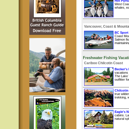
Hot Pursu
West Coast
whales, ea
Vancouver, Coast & Mounta
BC Sport
Coast Mou
Salmon fis
maintainin
Freshwater Fishing Vacat
Cariboo Chilcotin Coast
Becker's
vacations
The Lake 
outfitter 
Chilcotin
true wilde
trekking, w
Eagle's N
cabins. La
natural sp