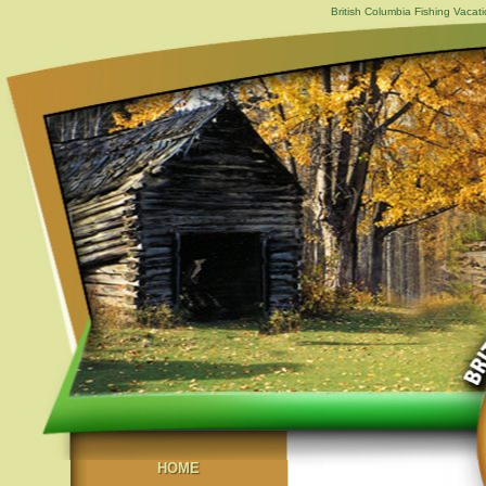
British Columbia Fishing Vacat
HOME