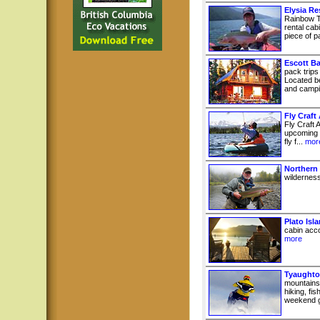
Elysia Re
Rainbow T
rental cab
piece of pa
Escott B
pack trips
Located b
and campin
Fly Craft
Fly Craft A
upcoming e
fly f...
mor
Northern
wilderness
Plato Isl
cabin acco
more
Tyaughto
mountains
hiking, fi
weekend g