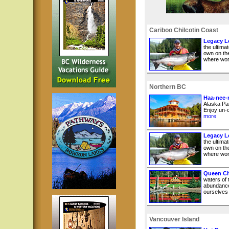
Cariboo Chilcotin Coast
Legacy Lo
the ultima
own on the
where worl
Northern BC
Haa-nee-
Alaska Pan
Enjoy un-c
more
Legacy Lo
the ultima
own on the
where worl
Queen Ch
waters of
abundance
ourselves i
Vancouver Island