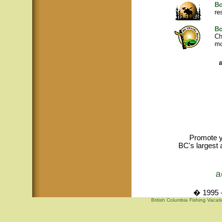
Bo
re
Bo
Ch
mo
B
Promote y
BC's largest 
a
� 1995 -
British Columbia Fishing Vacat