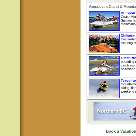
Vancouver, Coast & Mounta
BC Sport
Coast Mou
Salmon fis
maintainin
Chilcotin
true wilde
trekking, w
Great Riv
pounding e
catch more
obsessed w
Tyaughto
mountains
hiking, fi
weekend g
Book a Vacation