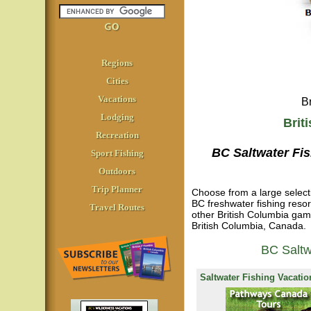
Regions
Cities
Vacations
B
Lodging
Brit
Recreation
BC Saltwater Fi
Sport Fishing
Outdoors
Trip Planner
Choose from a large selecti
BC freshwater fishing reso
Travel Routes
other British Columbia gamef
British Columbia, Canada.
BC Saltw
Saltwater Fishing Vacatio