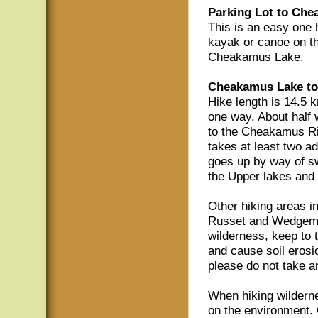
Parking Lot to Che
This is an easy one h
kayak or canoe on thi
Cheakamus Lake.
Cheakamus Lake to
Hike length is 14.5 k
one way. About half
to the Cheakamus Riv
takes at least two ad
goes up by way of s
the Upper lakes an
Other hiking areas i
Russet and Wedgemou
wilderness, keep to t
and cause soil erosi
please do not take a
When hiking wilderne
on the environment. 