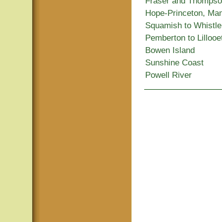
Fraser and Thomps
Hope-Princeton, Ma
Squamish to Whistle
Pemberton to Lillooe
Bowen Island
Sunshine Coast
Powell River