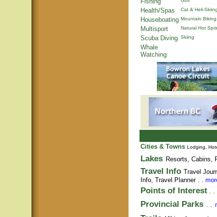
Fishing
Golf
Health/Spas
Cat & Heli-Skiin
Houseboating
Mountain Biking
Multisport
Natural Hot Spr
Scuba Diving
Skiing
Whale
Watching
Cities & Towns
Lodging, Hote
Lakes
Resorts, Cabins, F
Travel Info
Travel Jour
Info,
Travel Planner
. .
more
Points of Interest
. .
Provincial Parks
. .