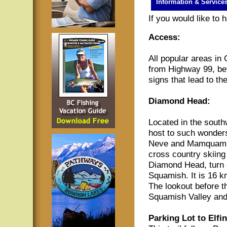
Information & Service
If you would like to
Access:
All popular areas in
from Highway 99, be
signs that lead to th
Diamond Head:
Located in the south
host to such wonders
Neve and Mamquam La
cross country skiing 
Diamond Head, turn
Squamish. It is 16 km
The lookout before t
Squamish Valley an
Parking Lot to Elfi