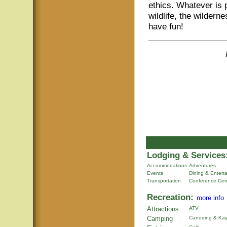
ethics. Whatever is 
wildlife, the wildern
have fun!
Lodging & Services
Accommodations
Adventures
Events
Dining & Entert
Transportation
Conference Cen
Recreation:
more info
Attractions
ATV
Camping
Canoeing & Kay