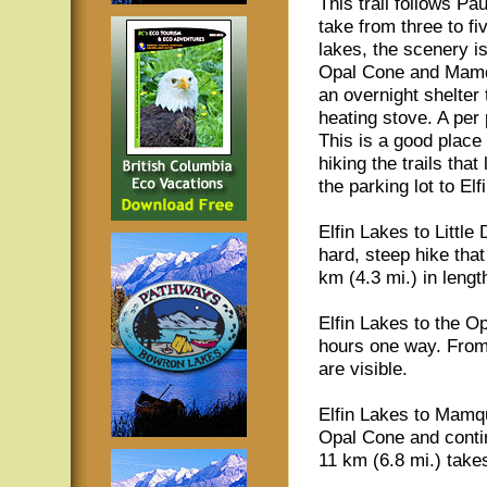
This trail follows Pau
take from three to f
lakes, the scenery i
Opal Cone and Mamqua
an overnight shelter
heating stove. A per p
This is a good plac
hiking the trails tha
the parking lot to Elf
Elfin Lakes to Littl
hard, steep hike tha
km (4.3 mi.) in lengt
Elfin Lakes to the Op
hours one way. From
are visible.
Elfin Lakes to Mamq
Opal Cone and conti
11 km (6.8 mi.) take