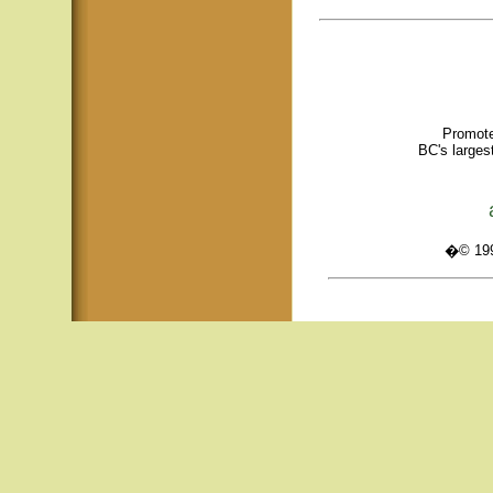
Promote
BC's larges
�© 1995