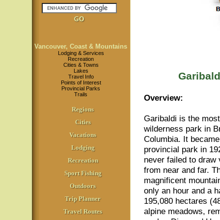
Vancouver, Coast & Mountains
Lodging & Services
Recreation
Cities & Towns
Lakes
Garibald
Travel Info
Points of Interest
Provincial Parks
Trails
Overview:
Regions
Garibaldi is the mos
Cities
wilderness park in Br
Vacations
Columbia. It became
Lodging
provincial park in 1
never failed to draw 
Recreation
from near and far. T
Sport Fishing
magnificent mountain
Outdoors
only an hour and a h
Trip Planner
195,080 hectares (48
alpine meadows, remo
Travel Routes