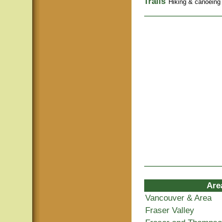
Trails
Hiking & canoeing t
Are
Vancouver & Area
Fraser Valley