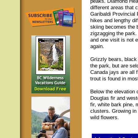
peaks. Diamond Hea
different areas that
Garibaldi Provincial
hikes and lengthy dif
skiing becomes the bi
zigzagging the park.
and one visit is not
again.
Grizzly bears, black
the park, but are se
Canada jays are all 
trout is found in mos
Below the elevation 
Douglas fir and west
fir, white bark pine
clusters. Growing in
wild flowers.