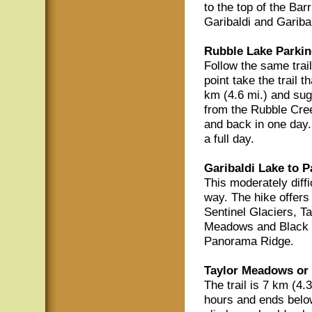
to the top of the Bar
Garibaldi and Gariba
Rubble Lake Parkin
Follow the same trail
point take the trail 
km (4.6 mi.) and sug
from the Rubble Cree
and back in one day. 
a full day.
Garibaldi Lake to 
This moderately diffi
way. The hike offers
Sentinel Glaciers, T
Meadows and Black T
Panorama Ridge.
Taylor Meadows or 
The trail is 7 km (4.
hours and ends belo