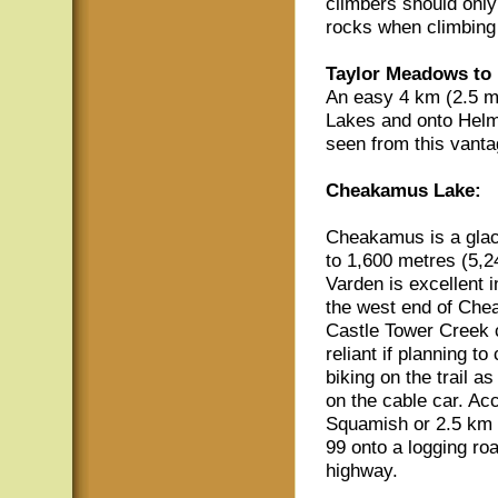
climbers should only
rocks when climbing
Taylor Meadows to
An easy 4 km (2.5 mi
Lakes and onto Helm
seen from this vanta
Cheakamus Lake:
Cheakamus is a glac
to 1,600 metres (5,24
Varden is excellent i
the west end of Che
Castle Tower Creek c
reliant if planning t
biking on the trail a
on the cable car. Acc
Squamish or 2.5 km (
99 onto a logging roa
highway.