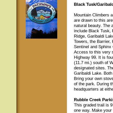
Black Tusk/Garibald
Mountain Climbers a
are drawn to this are
natural beauty. The a
include Black Tusk,
Ridge, Garibaldi Lak
Towers, the Barrier,
Sentinel and Sphinx 
Access to this very s
Highway 99. It is fo
(11.7 mi.) south of W
designated sites. Th
Garibaldi Lake. Both 
Bring your own stove
of the park. During 
headquarters at eith
Rubble Creek Parki
This graded trail is 
one way. Make your w