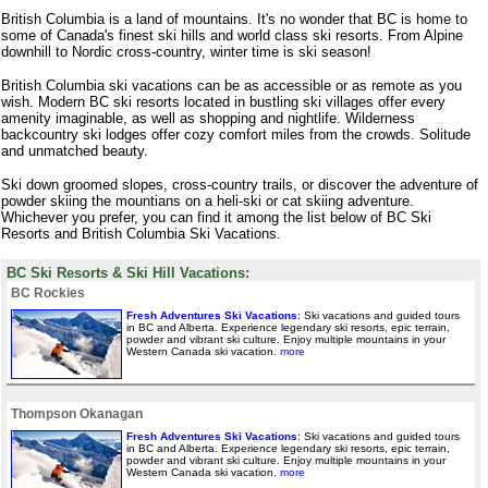
British Columbia is a land of mountains. It's no wonder that BC is home to
some of Canada's finest ski hills and world class ski resorts. From Alpine
downhill to Nordic cross-country, winter time is ski season!
British Columbia ski vacations can be as accessible or as remote as you
wish. Modern BC ski resorts located in bustling ski villages offer every
amenity imaginable, as well as shopping and nightlife. Wilderness
backcountry ski lodges offer cozy comfort miles from the crowds. Solitude
and unmatched beauty.
Ski down groomed slopes, cross-country trails, or discover the adventure of
powder skiing the mountians on a heli-ski or cat skiing adventure.
Whichever you prefer, you can find it among the list below of BC Ski
Resorts and British Columbia Ski Vacations.
BC Ski Resorts & Ski Hill Vacations:
BC Rockies
Fresh Adventures Ski Vacations
: Ski vacations and guided tours
in BC and Alberta. Experience legendary ski resorts, epic terrain,
powder and vibrant ski culture. Enjoy multiple mountains in your
Western Canada ski vacation.
more
Thompson Okanagan
Fresh Adventures Ski Vacations
: Ski vacations and guided tours
in BC and Alberta. Experience legendary ski resorts, epic terrain,
powder and vibrant ski culture. Enjoy multiple mountains in your
Western Canada ski vacation.
more