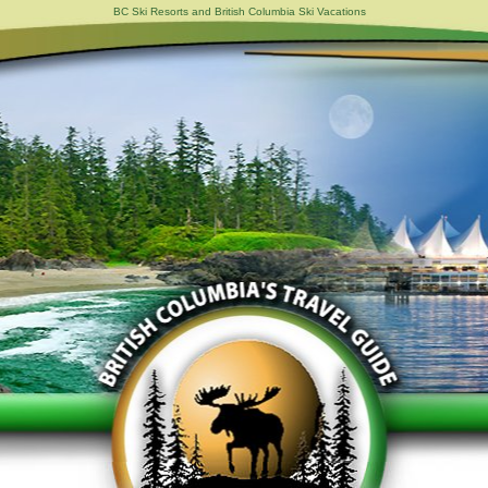
BC Ski Resorts and British Columbia Ski Vacations