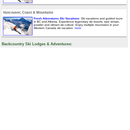
Vancouver, Coast & Mountains
Fresh Adventures Ski Vacations
: Ski vacations and guided tours
in BC and Alberta. Experience legendary ski resorts, epic terrain,
powder and vibrant ski culture. Enjoy multiple mountains in your
Western Canada ski vacation.
more
Backcountry Ski Lodges & Adventures: