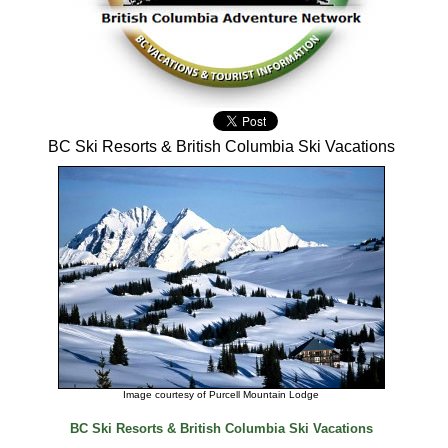
BC Ski Resorts & British Columbia Ski Vacations
Image courtesy of Purcell Mountain Lodge
BC Ski Resorts & British Columbia Ski Vacations