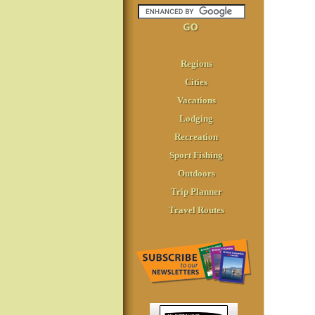
Regions
Cities
Vacations
Lodging
Recreation
Sport Fishing
Outdoors
Trip Planner
Travel Routes