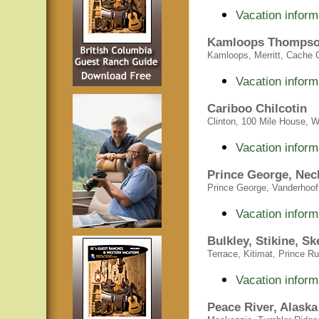
Vacation inform
Kamloops Thompso
Kamloops, Merritt, Cache C
Vacation inform
Cariboo Chilcotin
Clinton, 100 Mile House, Wi
Vacation inform
Prince George, Nech
Prince George, Vanderhoof,
Vacation inform
Bulkley, Stikine, S
Terrace, Kitimat, Prince R
Vacation inform
Peace River, Alask