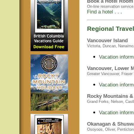
Book a Hotel Room 
On-line reservation service
Find a hotel . . .
Regional Travel
Vancouver Island
Victoria, Duncan, Nanaimo, 
Vacation inform
Vancouver, Lower M
Greater Vancouver, Fraser V
Vacation inform
Rocky Mountains &
Grand Forks, Nelson, Castle
Vacation inform
Okanagan & Shusw
Osoyoos, Oliver, Penticto