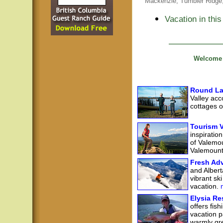
Mackenzie,
Tumbler Ridge
Vacation in this
Welcome t
Round La
Valley acc
cottages 
Tourism 
inspiratio
of Valemou
Valemount 
Fresh Adv
and Albert
vibrant sk
vacation.
m
Elysia Re
offers fis
vacation p
warmly gre