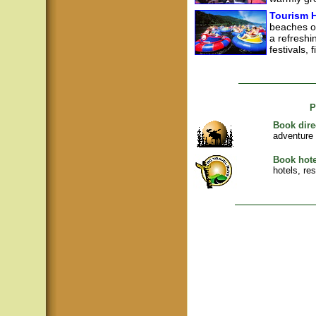
Tourism H
beaches of
a refreshin
festivals, 
P
Book dire
adventure
Book hote
hotels, re