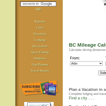
Regions
Cities
Vacations
Lodging
BC Mileage Cal
Recreation
Calculate driving distanc
Sport Fishing
From:
Outdoors
Trip Planner
Travel Routes
Plan a Vacation in
Complete lodging and travel 
Find a city . . .