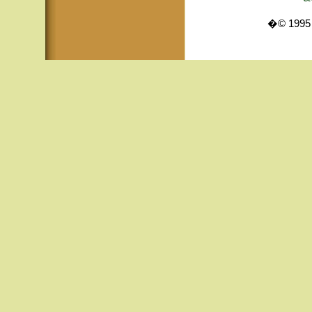
�© 1995 -