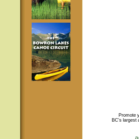
Promote y
BC's largest 
a