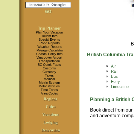
Trip Planner
Plan Your Vacation
Tourist Info
Special Events
Road Reports
B
Weather Reports
Mileage Calculator
Coastal Ferry Info
British Columbia Tra
Vancouver Airport
Transportation
BC Quick Facts
Air
Customs
Rail
Currency
Taxes
Bus
Medical
Ferry
Metric System
Limousine
Motor Vehicles
Time Zones
Area Codes
Regions
Planning a British
Cities
Book direct from our
Vacations
and adventure compa
Lodging
Recreation