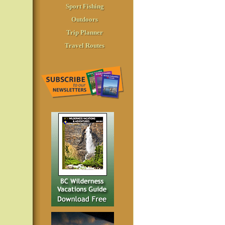
Sport Fishing
Outdoors
Trip Planner
Travel Routes