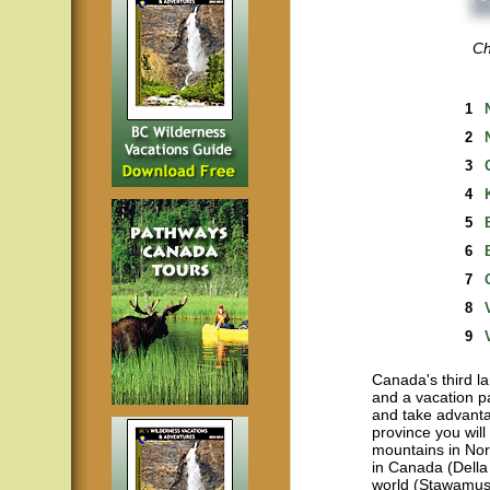
Ch
1
2
3
4
5
6
7
8
9
Canada's third la
and a vacation p
and take advantag
province you will
mountains in Nor
in Canada (Della 
world (Stawamus 