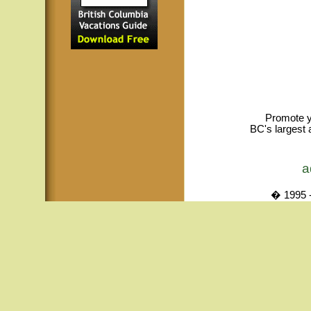
Promote y
BC's largest 
a
� 1995 -