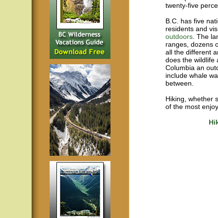
twenty-five perce
B.C. has five nat
residents and vis
outdoors
. The la
ranges, dozens o
all the different
does the wildlife
Columbia an outd
include whale wa
between.
Hiking, whether s
of the most enjoy
Hi