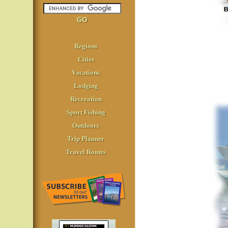
Regions
Cities
Vacations
Lodging
Recreation
Sport Fishing
Outdoors
Trip Planner
Travel Routes