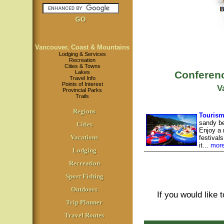
Vancouver, Coast & Mountains
Lodging & Services
Recreation
Cities & Towns
Lakes
Conferenc
Travel Info
Points of Interest
V
Provincial Parks
Trails
Regions
Tourism
sandy be
Cities
Enjoy a r
Vacations
festival
it...
mor
Lodging
Recreation
Sport Fishing
Outdoors
If you would like 
Trip Planner
Travel Routes