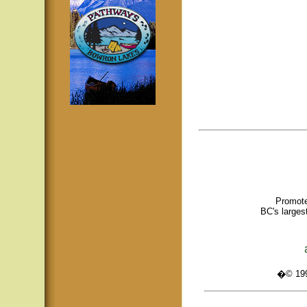
Promote
BC's larges
�© 1995