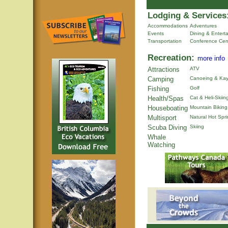
Lodging & Services
Accommodations
Adventures
Events
Dining & Entert
Transportation
Conference Cen
Recreation:
more info
Attractions
ATV
Camping
Canoeing & Kay
Fishing
Golf
Health/Spas
Cat & Heli-Skiin
Houseboating
Mountain Biking
Multisport
Natural Hot Spr
Scuba Diving
Skiing
Whale
Watching