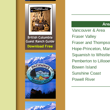
Are
Vancouver & Area
Fraser Valley
Fraser and Thomps
Hope-Princeton, Ma
Squamish to Whistle
Pemberton to Lillooe
Bowen Island
Sunshine Coast
Powell River