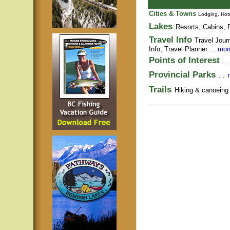
Cities & Towns
Lodging, Hote
Lakes
Resorts, Cabins, F
Travel Info
Travel Jour
Info,
Travel Planner
. .
more
Points of Interest
. .
Provincial Parks
. .
Trails
Hiking & canoeing t