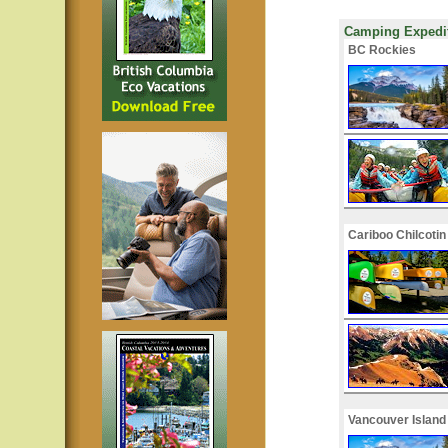
Camping Expedit
BC Rockies
Cariboo Chilcotin
Vancouver Island