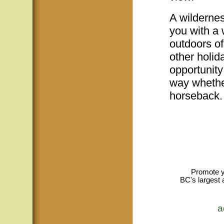
A wildernes
you with a 
outdoors of
other holid
opportunity
way whether
horseback.
Promote y
BC's largest 
a