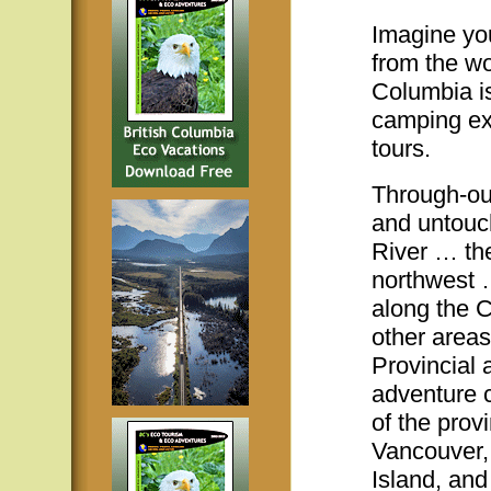
Imagine you
from the wor
Columbia is
camping ex
tours.
Through-out
and untouc
River … the
northwest 
along the 
other areas
Provincial 
adventure 
of the prov
Vancouver, 
Island, and