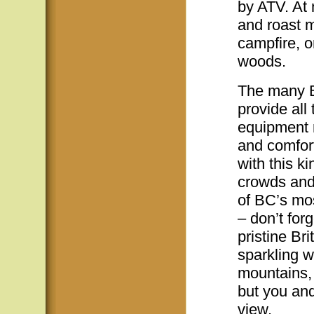
by ATV. At 
and roast 
campfire, o
woods.
The many BC
provide all
equipment n
and comfor
with this ki
crowds and
of BC’s mos
– don’t for
pristine Br
sparkling 
mountains, 
but you and
view.