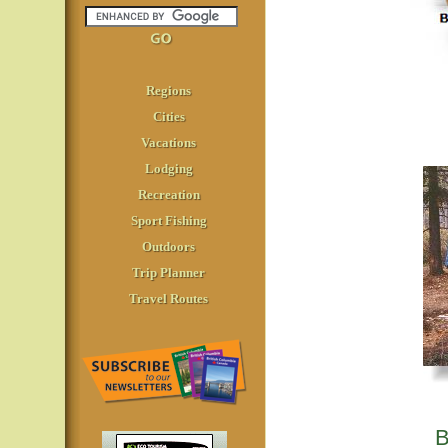
Regions
Cities
Vacations
Lodging
Recreation
Sport Fishing
Outdoors
Trip Planner
Travel Routes
B