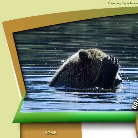
Camping Expeditions
HOME