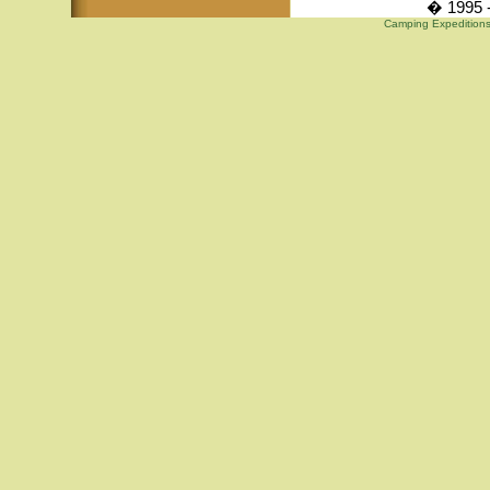
� 1995 -
Camping Expeditions