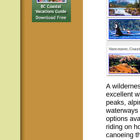
Vancouver, Coast
A wilderne
excellent w
peaks, alpi
waterways 
options ava
riding on h
canoeing th