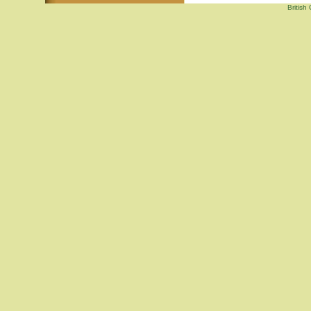
British