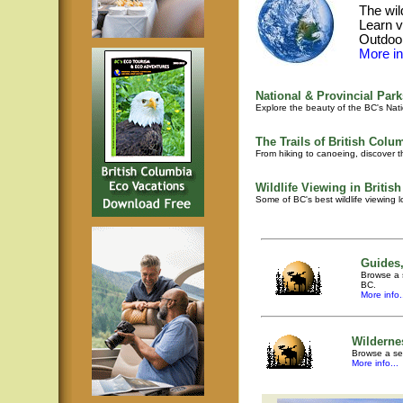
The wil
Learn v
Outdoor
More inf
National & Provincial Park
Explore the beauty of the BC's Nati
The Trails of British Colu
From hiking to canoeing, discover th
Wildlife Viewing in Britis
Some of BC's best wildlife viewing 
Guides,
Browse a s
BC.
More info.
Wilderne
Browse a sel
More info...