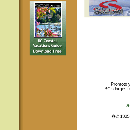
Promote y
BC's largest 
a
�© 1995 -