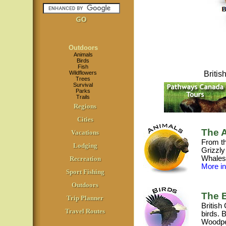
Outdoors
Animals
Birds
Fish
Wildflowers
Briti
Trees
Survival
Parks
Trails
Regions
Cities
The A
Vacations
From th
Lodging
Grizzly
Whales,
Recreation
More inf
Sport Fishing
Outdoors
The B
Trip Planner
British
Travel Routes
birds. 
Woodpe