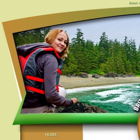
British
HOME