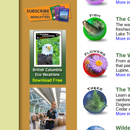
More inf
The G
The wat
freshwa
Lake Tr
More inf
The W
From al
that pa
Lupine,
More inf
The T
Learn a
rainfore
Dogwood
Cedar 
More inf
Wilde