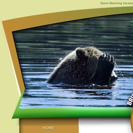
Storm Watching Vacatio
HOME