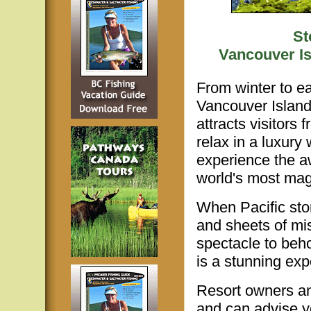
St
Vancouver Is
From winter to ea
Vancouver Island
attracts visitors
relax in a luxury
experience the a
world's most magn
When Pacific sto
and sheets of mi
spectacle to beh
is a stunning exp
Resort owners an
and can advise y