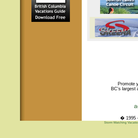
Promote y
BC's largest 
a
� 1995 -
Storm Watching Vacatio