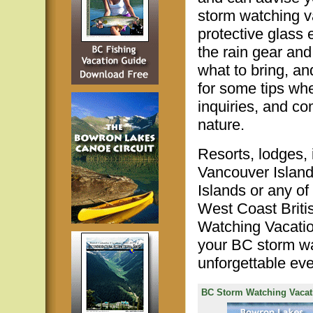
storm watching v
protective glass
the rain gear and
what to bring, a
for some tips wh
inquiries, and c
nature.
Resorts, lodges,
Vancouver Island
Islands or any of
West Coast Briti
Watching Vacation
your BC storm wa
unforgettable eve
BC Storm Watching Vacat