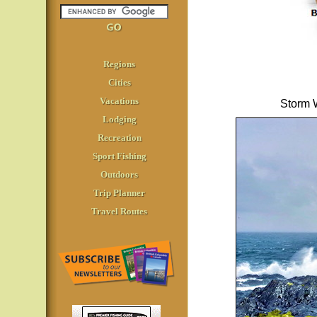
Regions
Cities
Vacations
Storm W
Lodging
Recreation
Sport Fishing
Outdoors
Trip Planner
Travel Routes