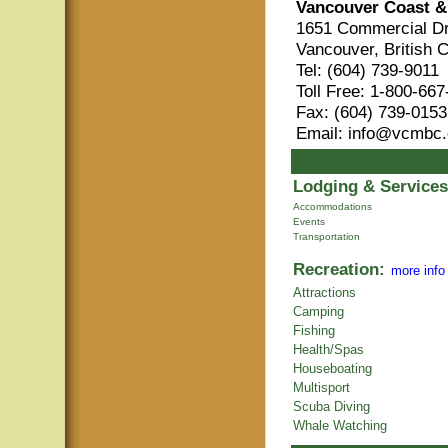
Vancouver Coast &
1651 Commercial Dr
Vancouver, British 
Tel: (604) 739-9011
Toll Free: 1-800-66
Fax: (604) 739-0153
Email: info@vcmbc
Lodging & Services
Accommodations
Events
Transportation
Recreation:
more info
Attractions
Camping
Fishing
Health/Spas
Houseboating
Multisport
Scuba Diving
Whale Watching