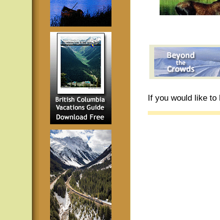
If you would like t