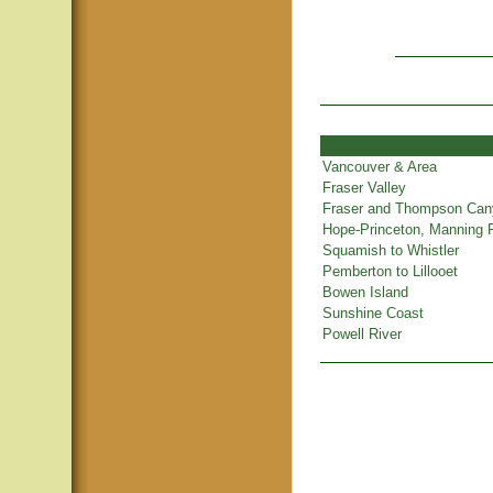
Vancouver & Area
Fraser Valley
Fraser and Thompson Ca
Hope-Princeton, Manning 
Squamish to Whistler
Pemberton to Lillooet
Bowen Island
Sunshine Coast
Powell River