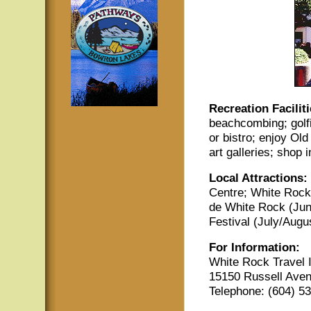
Recreation Faciliti
beachcombing; golfi
or bistro; enjoy Ol
art galleries; shop 
Local Attractions:
Centre; White Rock
de White Rock (June
Festival (July/Augus
For Information:
White Rock Travel 
15150 Russell Ave
Telephone: (604) 5