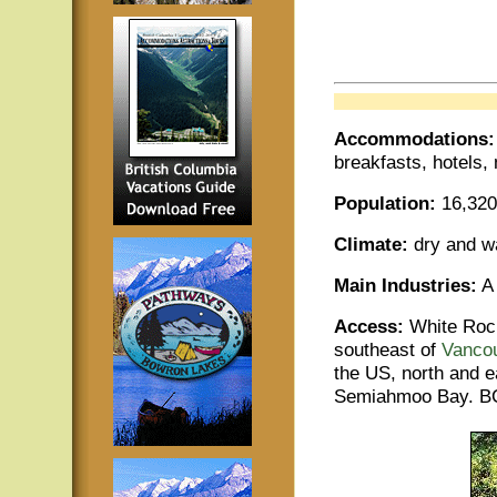
Accommodations
breakfasts, hotels,
Population:
16,320
Climate:
dry and 
Main Industries:
A 
Access:
White Rock
southeast of
Vanco
the US, north and e
Semiahmoo Bay. BC 