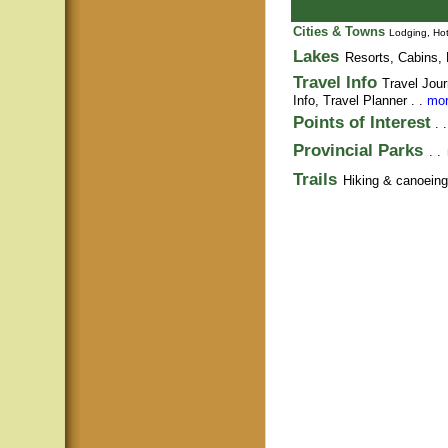
Cities & Towns
Lodging, Hot
Lakes
Resorts, Cabins, 
Travel Info
Travel Jour
Info,
Travel Planner
. .
mor
Points of Interest
. 
Provincial Parks
. .
Trails
Hiking & canoeing t