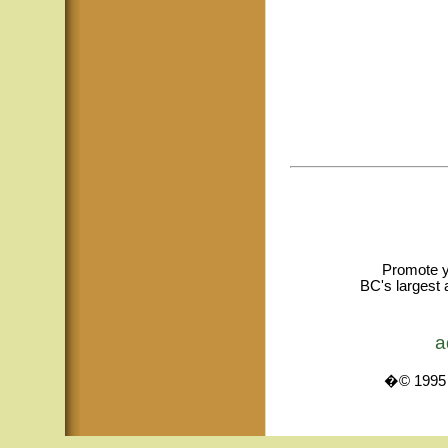
Promote y
BC's largest 
a
�© 1995 -