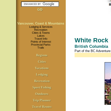
Vancouver, Coast & Mountains
Lodging & Services
Recreation
Cities & Towns
Lakes
White Rock
Travel Info
Points of Interest
Provincial Parks
British Columbia
Trails
Part of the BC Adventur
Regions
Cities
Vacations
Lodging
Recreation
Sport Fishing
Outdoors
Trip Planner
Travel Routes