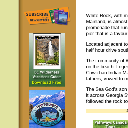
White Rock, with m
Mainland, is almost 
promenade that runs
pier that is a favour
Located adjacent t
half hour drive sou
The community of W
on the beach. Legend
Cowichan Indian Mai
fathers, vowed to 
The Sea God’s son o
it across Georgia S
followed the rock to