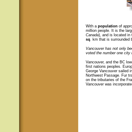
With a
population
of appr
million people. It is the lar
Canada
), and is located i
sq
. km that is surrounded
Vancouver has not only bee
voted the number one city i
Vancouver, and the BC lowe
first nations peoples. Euro
George Vancouver sailed int
Northwest Passage. Fur tra
on the tributaries of the Fr
Vancouver was incorporate