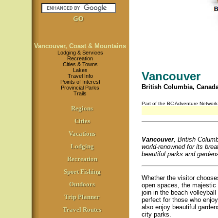
Vancouver, Coast & Mountains
Lodging & Services
Recreation
Cities & Towns
Lakes
Vancouver
Travel Info
Points of Interest
British Columbia, Canad
Provincial Parks
Trails
Part of the BC Adventure Networ
Regions
Cities
Vacations
Vancouver
, British Columbi
Lodging
world-renowned for its brea
beautiful parks and gardens,
Recreation
Sport Fishing
Whether the visitor choose
Outdoors
open spaces, the majestic 
join in the beach volleybal
Trip Planner
perfect for those who enjoy 
also enjoy beautiful garde
Travel Routes
city parks.