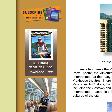
Photo pr
For family fun there's th
Imax Theatre, the Miniature
entertainment at the many
Playhouse theatres. There 
Vancouver Art Gallery, the
including the Gastown and 
entertainment, fantastic cu
cultures of the city.