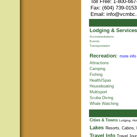
Toll Free: 1-800-66
Fax: (604) 739-0153
Email: info@vcmbc
Lodging & Services
Accommodations
Events
Transportation
Recreation:
more info
Attractions
Camping
Fishing
Health/Spas
Houseboating
Multisport
Scuba Diving
Whale Watching
Cities & Towns
Lodging, Hot
Lakes
Resorts, Cabins, 
Travel Info
Travel Jour