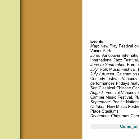
Events:
May
: New Play Festival on 
Vanier Park
June:
Vancouver Internation
International Jazz Festival
June to September:
Bard o
July:
Folk Music Festival, 
July / August:
Celebration o
Comedy festival, Vancouve
performances Fridays featu
Sen Classical Chinese Ga
August:
Festival Vancouver
Camber Music Festival, Pla
September:
Pacific Nationa
October:
New Music Festiva
Place Stadium)
December:
Christmas Carol
Come join