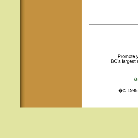
Promote y
BC's largest 
a
�© 1995 -