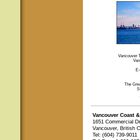
Vancouver To
Van
E-
The Grea
S
Vancouver Coast &
1651 Commercial Dr
Vancouver, British 
Tel: (604) 739-9011