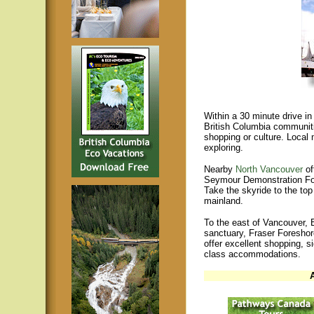
Within a 30 minute drive in
British Columbia communiti
shopping or culture. Local 
exploring.
Nearby
North Vancouver
of
Seymour Demonstration Fo
Take the skyride to the to
mainland.
To the east of Vancouver, 
sanctuary, Fraser Foreshor
offer excellent shopping, si
class accommodations.