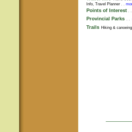
Info,
Travel Planner
. .
mor
Points of Interest
. 
Provincial Parks
. .
Trails
Hiking & canoeing t