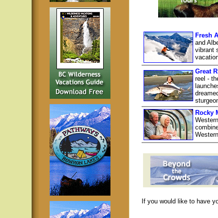
Fresh A
and Albe
vibrant 
vacatio
Great R
reel - t
launche
dreamed 
sturgeon
Rocky 
Western
combine 
Western
If you would like to have y