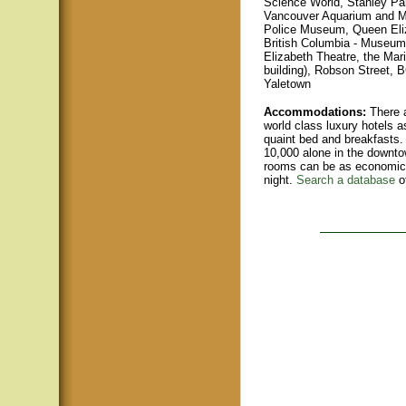
Science World, Stanley Par
Vancouver Aquarium and Ma
Police Museum, Queen Eli
British Columbia - Museum
Elizabeth Theatre, the Mari
buildin
g), Robson Street, B
Yaletown
Accommodations:
There a
world class luxury hotels a
quaint bed and breakfasts.
10,000 alone in the downto
rooms can be as economica
night.
Search a database
o