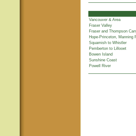
Vancouver & Area
Fraser Valley
Fraser and Thompson Ca
Hope-Princeton, Manning 
Squamish to Whistler
Pemberton to Lillooet
Bowen Island
Sunshine Coast
Powell River