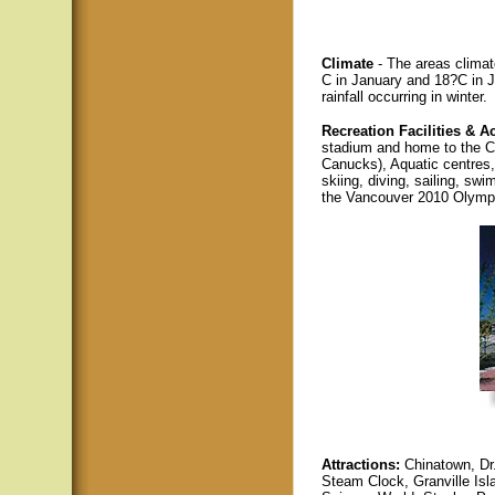
Climate
- The areas climat
C in January and 18?C in J
rainfall occurring in winter.
Recreation Facilities & Ac
stadium and home to the 
Canucks), Aquatic centres
skiing, diving, sailing, sw
the Vancouver 2010 Olymp
Attractions:
Chinatown, Dr
Steam Clock, Granville Isl