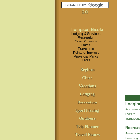
Thompson Nicola
Lodging & Services
Recreation
Cities & Towns
Lakes
Travel Info
Points of Interest
Provincial Parks
Trails
Regions
Cities
Vacations
Lodging
Recreation
Lodging
Accommod
Sport Fishing
Events
Outdoors
Transport
Trip Planner
Recreat
Attraction
Travel Routes
Camping