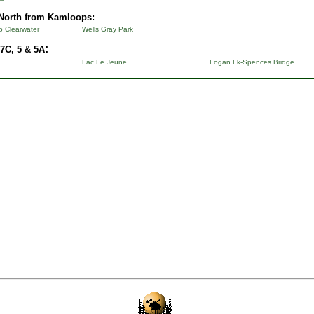
North from Kamloops:
to Clearwater
Wells Gray Park
:
7C, 5 & 5A
Lac Le Jeune
Logan Lk-Spences Bridge