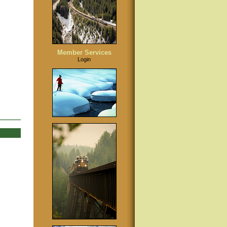
Member Services
Login