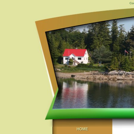
Con
HOME