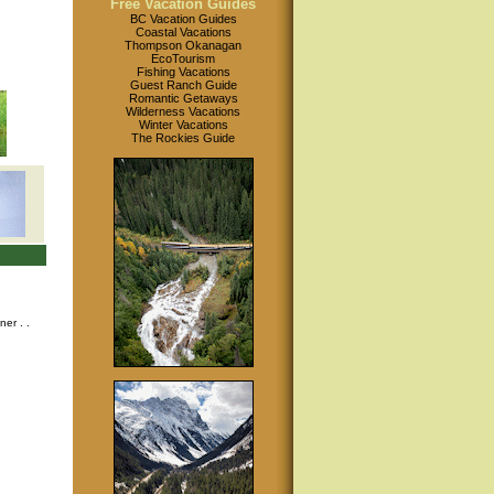
Free Vacation Guides
BC Vacation Guides
Coastal Vacations
Thompson Okanagan
EcoTourism
Fishing Vacations
Guest Ranch Guide
Romantic Getaways
Wilderness Vacations
Winter Vacations
The Rockies Guide
nner
. .