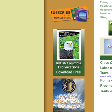
Fishing
Health/Sp
Houseboa
Multisport
Skiing
Cities 
Lakes
R
Travel 
more info
Points o
Provinc
Trails
Hi