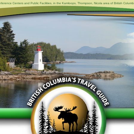
ference Centers and Public Facilities, in the Kamloops, Thompson, Nicola area of British Columb