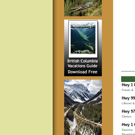
Hwy 1 
Fraser &
Hwy 99
Lillooet 
Hwy 97
Clinton
Hwy 1 
Savona
Revelsto