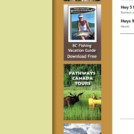
Hwy 5 
Barriere 
Hwys 9
Merritt