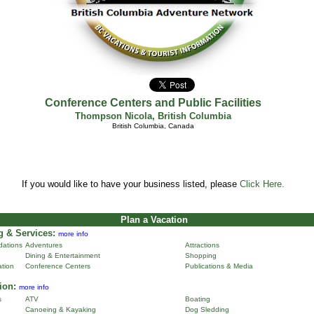
Conference Centers and Public Facilities
Thompson Nicola
,
British Columbia
British Columbia, Canada
If you would like to have your business listed, please
Click Here.
Plan a Vacation
 & Services:
more info
ations
Adventures
Attractions
Dining & Entertainment
Shopping
ation
Conference Centers
Publications & Media
ion:
more info
s
ATV
Boating
Canoeing & Kayaking
Dog Sledding