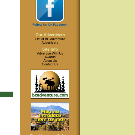
Follow Us On Facebook
Our Advertisers
List of BC Adventure
Advertisers
Site Info
Advertise With Us
Awards
About Us
Contact Us