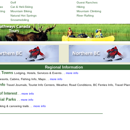
Golf
Guest Ranches
as
Cat & Heli-Skiing
Hiking
ting
Mountain Biking
Mountain Climbing
Natural Hot Springs
River Rafting
Snowmobiling
Regional Information
& Towns
Lodging, Hotels, Services & Events . .
more info
esorts, Cabins, Fishing Info, Maps . .
more info
Info
Travel Journals
,
Tourist Info Centers,
Weather,
Road Conditions,
BC Ferries Info,
Travel Pla
f Interest
. .
more info
ial Parks
. .
more info
king & canoeing trails . .
more info