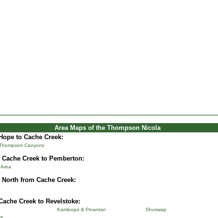
Area Maps of the Thompson Nicola
Hope to Cache Creek:
 Thompson Canyons
 Cache Creek to Pemberton:
& Area
 North from Cache Creek:
Cache Creek to Revelstoke:
Kamloops & Pinantan
Shuswap
ke