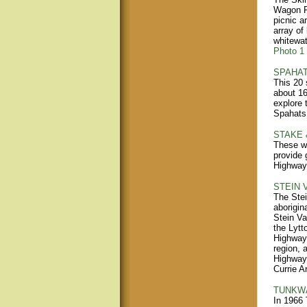
Wagon Ro
picnic a
array of
whitewat
Photo 1
SPAHAT
This 20 
about 16
explore 
Spahats 
STAKE 
These wa
provide 
Highway 
STEIN 
The Stei
aborigin
Stein Va
the Lytt
Highway 
region, 
Highway 
Currie A
TUNKWA
In 1966