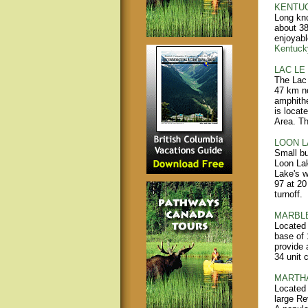
KENTUC
Long kno
about 38
enjoyabl
Kentuck
LAC LE
The Lac 
47 km no
amphithe
is locat
Area. The
LOON L
Small bu
Loon Lak
Lake's w
97 at 20
turnoff.
MARBLE
Located 
base of 
provide 
34 unit 
MARTHA
Located 
large Re