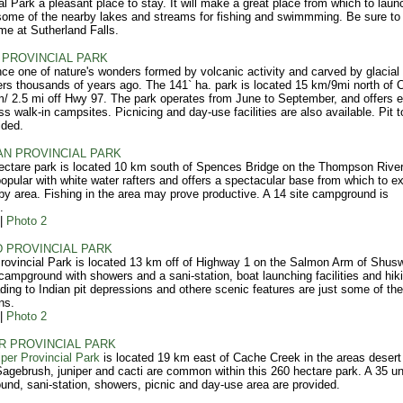
al Park a pleasant place to stay. It will make a great place from which to lau
 some of the nearby lakes and streams for fishing and swimmming. Be sure to
time at Sutherland Falls.
PROVINCIAL PARK
ce one of nature's wonders formed by volcanic activity and carved by glacial
rs thousands of years ago. The 141` ha. park is located 15 km/9mi north of C
/ 2.5 mi off Hwy 97. The park operates from June to September, and offers e
ss walk-in campsites. Picnicing and day-use facilities are also available. Pit to
ided.
N PROVINCIAL PARK
ectare park is located 10 km south of Spences Bridge on the Thompson River
popular with white water rafters and offers a spectacular base from which to ex
by area. Fishing in the area may prove productive. A 14 site campground is
.
|
Photo 2
 PROVINCIAL PARK
rovincial Park is located 13 km off of Highway 1 on the Salmon Arm of Shus
campground with showers and a sani-station, boat launching facilities and hik
eading to Indian pit depressions and othere scenic features are just some of th
ns.
|
Photo 2
R PROVINCIAL PARK
per Provincial Park
is located 19 km east of Cache Creek in the areas desert
Sagebrush, juniper and cacti are common within this 260 hectare park. A 35 un
nd, sani-station, showers, picnic and day-use area are provided.