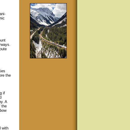
ani-
nic
ount
rways.
oute
ies
ore the
 if
d
by. A
f the
nbow
 with