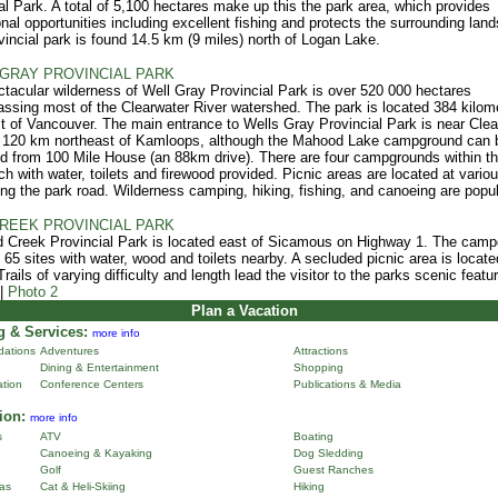
al Park. A total of 5,100 hectares make up this the park area, which provides
onal opportunities including excellent fishing and protects the surrounding lan
vincial park is found 14.5 km (9 miles) north of Logan Lake.
GRAY PROVINCIAL PARK
tacular wilderness of Well Gray Provincial Park is over 520 000 hectares
sing most of the Clearwater River watershed. The park is located 384 kilom
t of Vancouver. The main entrance to Wells Gray Provincial Park is near Clea
s 120 km northeast of Kamloops, although the Mahood Lake campground can 
 from 100 Mile House (an 88km drive). There are four campgrounds within t
ch with water, toilets and firewood provided. Picnic areas are located at vario
ong the park road. Wilderness camping, hiking, fishing, and canoeing are popul
REEK PROVINCIAL PARK
 Creek Provincial Park is located east of Sicamous on Highway 1. The cam
 65 sites with water, wood and toilets nearby. A secluded picnic area is locate
rails of varying difficulty and length lead the visitor to the parks scenic featu
|
Photo 2
Plan a Vacation
 & Services:
more info
ations
Adventures
Attractions
Dining & Entertainment
Shopping
ation
Conference Centers
Publications & Media
ion:
more info
s
ATV
Boating
Canoeing & Kayaking
Dog Sledding
Golf
Guest Ranches
as
Cat & Heli-Skiing
Hiking