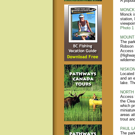
A popula
MONCK 
Monck is
station,
viewpoin
Photo 1
MOUNT 
The park
Robson P
Access t
(Highway
wilderne
NISKON
Located 
and an e
lake. Th
NORTH 
Access t
the Clea
which pr
miniatur
areas at
trout an
PAUL L
The park