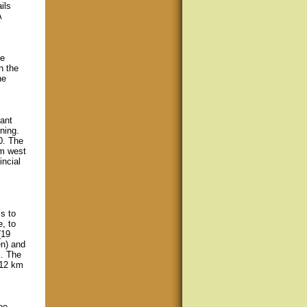
ils
A
fe
n the
he
ant
ning.
0. The
km west
ncial
s to
, to
(19
en) and
m. The
 12 km
oo