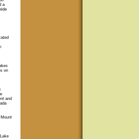
d a
wide
cated
h
akes
ps on
e
he
ent and
nada
/ Mount
 Lake