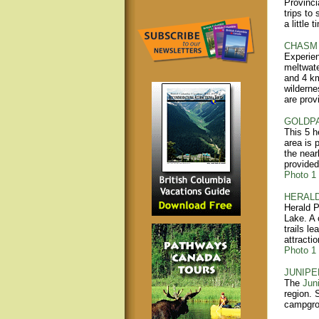
Provinci
trips to
a little 
CHASM 
Experien
meltwate
and 4 km
wilderne
are prov
GOLDPA
This 5 h
area is 
the near
provided
Photo 1
HERALD
Herald P
Lake. A 
trails l
attractio
Photo 1
JUNIPE
The
Juni
region. 
campgrou