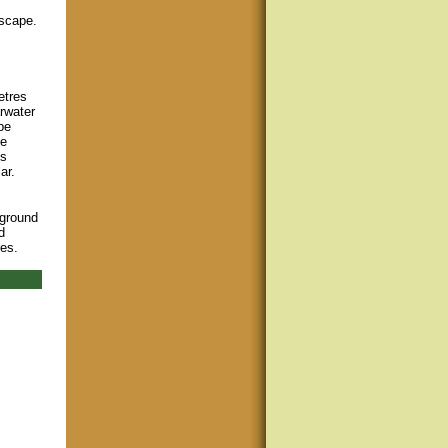
dscape.
etres
rwater
be
he
us
ar.
pground
d
res.