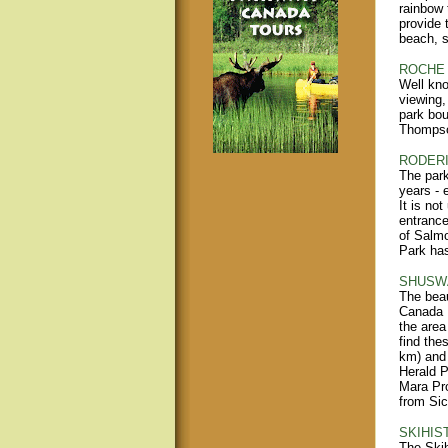
rainbow 
provide 
beach, s
ROCHE 
Well kno
viewing,
park bou
Thompso
RODERI
The park
years - 
It is no
entrance
of Salm
Park has
SHUSWA
The beau
Canada 
the area
find the
km) and 
Herald P
Mara Pro
from Si
SKIHIS
The Skih