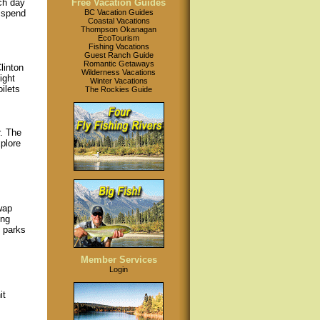
nch day
Free Vacation Guides
 spend
BC Vacation Guides
Coastal Vacations
Thompson Okanagan
EcoTourism
Fishing Vacations
Guest Ranch Guide
Romantic Getaways
linton
Wilderness Vacations
ight
Winter Vacations
ilets
The Rockies Guide
. The
plore
wap
ing
e parks
Member Services
Login
it