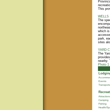
Provinci
recreati
This pro
WELLS 
The spec
encompas
northeas
which i
accessed
park, ea
sites al
YARD C
The Yard
provides
nearby. T
Photo 1
Lodging
Accommod
Events
Transport
Recreat
Attraction
Camping
Fishing
Health/Sp