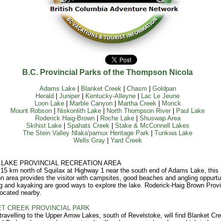
B.C. Provincial Parks of the Thompson Nicola
Adams Lake
|
Blanket Creek
|
Chasm
|
Goldpan
Herald
|
Juniper
|
Kentucky-Alleyne
|
Lac Le Jeune
Loon Lake
|
Marble Canyon
|
Martha Creek
|
Monck
Mount Robson
|
Niskonlith Lake
|
North Thompson River
|
Paul Lake
Roderick Haig-Brown
|
Roche Lake
|
Shuswap Area
Skihist Lake
|
Spahats Creek
|
Stake & McConnell Lakes
The Stein Valley Nlaka'pamux Heritage Park
|
Tunkwa Lake
Wells Gray
|
Yard Creek
LAKE PROVINCIAL RECREATION AREA
15 km north of Squilax at Highway 1 near the south end of Adams Lake, this
on area provides the visitor with campsites, good beaches and angling oppurtun
 and kayaking are good ways to explore the lake. Roderick-Haig Brown Provi
located nearby.
T CREEK PROVINCIAL PARK
 travelling to the Upper Arrow Lakes, south of Revelstoke, will find Blanket Cr