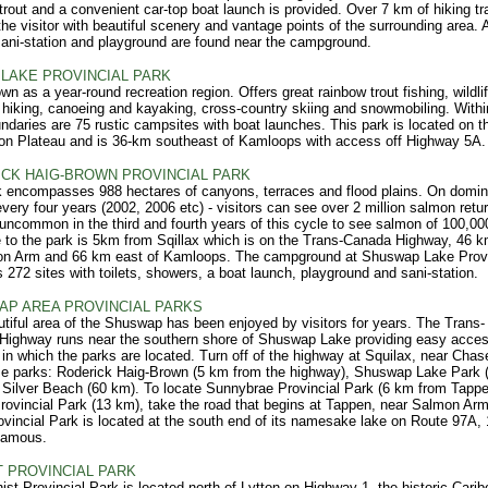
trout and a convenient car-top boat launch is provided. Over 7 km of hiking tra
the visitor with beautiful scenery and vantage points of the surrounding area. 
ani-station and playground are found near the campground.
LAKE PROVINCIAL PARK
wn as a year-round recreation region. Offers great rainbow trout fishing, wildli
 hiking, canoeing and kayaking, cross-country skiing and snowmobiling. Withi
ndaries are 75 rustic campsites with boat launches. This park is located on t
n Plateau and is 36-km southeast of Kamloops with access off Highway 5A.
CK HAIG-BROWN PROVINCIAL PARK
 encompasses 988 hectares of canyons, terraces and flood plains. On domin
every four years (2002, 2006 etc) - visitors can see over 2 million salmon retur
t uncommon in the third and fourth years of this cycle to see salmon of 100,00
 to the park is 5km from Sqillax which is on the Trans-Canada Highway, 46 
on Arm and 66 km east of Kamloops. The campground at Shuswap Lake Provi
 272 sites with toilets, showers, a boat launch, playground and sani-station.
P AREA PROVINCIAL PARKS
tiful area of the Shuswap has been enjoyed by visitors for years. The Trans-
Highway runs near the southern shore of Shuswap Lake providing easy acces
 in which the parks are located. Turn off of the highway at Squilax, near Chase
se parks: Roderick Haig-Brown (5 km from the highway), Shuswap Lake Park 
Silver Beach (60 km). To locate Sunnybrae Provincial Park (6 km from Tapp
rovincial Park (13 km), take the road that begins at Tappen, near Salmon Ar
vincial Park is located at the south end of its namesake lake on Route 97A,
camous.
T PROVINCIAL PARK
ist Provincial Park is located north of Lytton on Highway 1, the historic Carib