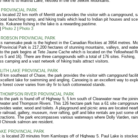
r hike is to Martha Lake, nestled in the the Selkirk Mountains.
PROVINCIAL PARK
 located 22 km north of Merritt and provides the visitor with a campground, s
 boat launching ramp, and hiking trails which lead to Indian pit houses and sce
ts. Kokanee fishing in the lake is a rewarding pastime.
|
Photo 2
|
Photo 3
ROBSON PROVINCIAL PARK
s namesake peak is the highest in the Canadian Rockies at 3954 metres. M
rovincial Park is 217,200 hectares of stunning mountains, valleys, and wate
o the park begins at Tete Jaune Cache which is located on the Yellowhead R
s 5 and 16). There are three campgrounds with a total of 176 sites. Fishing,
ss camping and a vast network of hiking trails attract visitors.
LITH LAKE PROVINCIAL PARK
8 km southeast of Chase, the park provides the visitor with campgound facilit
xcellent lake for swimming and angling. Canoeing is an excellent way to expl
e forest cover varies from dry fir to lush cottonwood stands.
THOMPSON RIVER PROVINCIAL PARK
o the park is found off of Highway 5, 5 km south of Clearwater near the joining
rwater and Thompson Rivers. This 126 hectare park has a 61 site campgroun
ovides water, wood and toilets. A playground and picnic area are located near
e railroad, gallery, museum, river rafting, golf and bike rentals are just some o
tractions. The park encompasses various waterways where Dolly Varden, rai
d Chinook salmon are resident.
AKE PROVINCIAL PARK
 is located 20 minutes from Kamloops off of Highway 5. Paul Lake is stocked