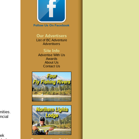
Follow Us On Facebook
Our Advertisers
List of BC Adventure
Advertisers
Site Info
Advertise With Us
Awards
About Us
Contact Us
ities.
ncial
eek