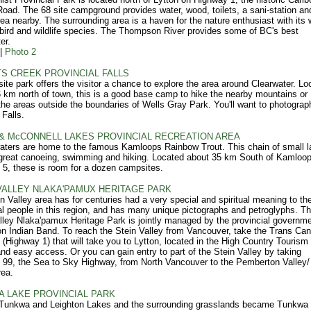
ad. The 68 site campground provides water, wood, toilets, a sani-station an
rea nearby. The surrounding area is a haven for the nature enthusiast with its 
 bird and wildlife species. The Thompson River provides some of BC's best
er.
|
Photo 2
S CREEK PROVINCIAL FALLS
site park offers the visitor a chance to explore the area around Clearwater. Lo
 km north of town, this is a good base camp to hike the nearby mountains or
the areas outside the boundaries of Wells Gray Park. You'll want to photograp
Falls.
& McCONNELL LAKES PROVINCIAL RECREATION AREA
ters are home to the famous Kamloops Rainbow Trout. This chain of small l
great canoeing, swimming and hiking. Located about 35 km South of Kamloo
5, these is room for a dozen campsites.
VALLEY NLAKA'PAMUX HERITAGE PARK
n Valley area has for centuries had a very special and spiritual meaning to th
al people in this region, and has many unique pictographs and petroglyphs. T
lley Nlaka'pamux Heritage Park is jointly managed by the provincial governm
on Indian Band. To reach the Stein Valley from Vancouver, take the Trans Ca
(Highway 1) that will take you to Lytton, located in the High Country Tourism
and easy access. Or you can gain entry to part of the Stein Valley by taking
99, the Sea to Sky Highway, from North Vancouver to the Pemberton Valley
rea.
 LAKE PROVINCIAL PARK
 Tunkwa and Leighton Lakes and the surrounding grasslands became Tunkwa