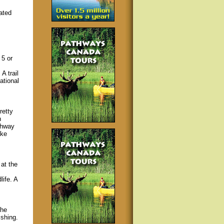
ated
 5 or
A trail
ational
retty
n
ighway
ake
at the
ife. A
the
ishing.