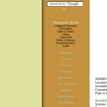
Thompson Nicola
Lodging & Services
Recreation
Cities & Towns
Lakes
Travel Info
Points of Interest
Provincial Parks
Trails
Regions
Cities
Vacations
Lodging
Recreation
ADAMS 
Located 
Sport Fishing
recreati
Canoeing
Outdoors
Park is 
Trip Planner
BLANKE
Travel Routes
Visitors