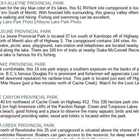
KY-ALLEYNE PROVINCIAL PARK
wn for the sky blue color of it's lakes, this 61 RV/tent site campground is loc
 km South of Merritt. With forested hills surrounding, this grassy valley offers
e walking and hiking. Fishing and swimming can be excellent.
y Lake Park Photo
|
Alleyne Lake Park Photo
 JEUNE PROVINCIAL PARK
Le Jeune Provincial Park is located 37 km south of Kamloops off of Highway
rth of Merritt also off of Highway 5. The campground contains 144 sites. An
atre, picnic area, playground, sani-station and telephones are located nearby. 
ed along the lake. There are 160 km of trails at nearby Stake-McConnell Recre
 lake is famous for it's fishing.
AKE PROVINCIAL PARK
t comfortable, this 14 site park enjoys a southern exposure on the banks of p
e. B.C.'s famous Douglas Fir is prominent and fishermen will appreciate Loo
ell deserved reputation for rainbow trout. This park is located just east off H
 Mile House (just a few minutes north of Cache Creek). Watch for the Loon L
 CANYON PROVINCIAL PARK
40 km northwest of Cache Creek on Highway #12. This 335 hectare park sits 
1 km high limestone cliffs of the Pavilion Range. Crown and Turqoiuse Lakes
a beach, good fishing and a place to observe the many aqauatic birds and wildl
campground providing water, wood and toilets is located within the park.
 CREEK PROVINCIAL PARK
north of Revelstoke this 25 unit campground is situated above the shores of 
velstoke Reservoir. Boaters can gain access to the reservoir, for deep water f