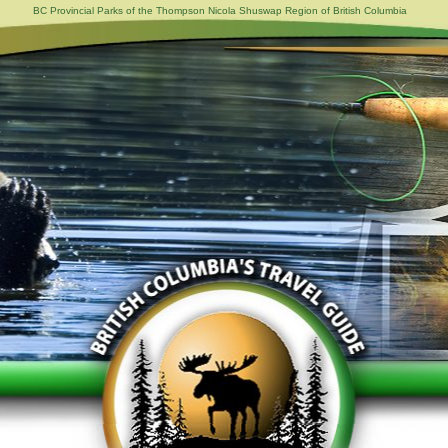
BC Provincial Parks of the Thompson Nicola Shuswap Region of British Columbia