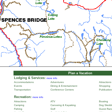
Plan a Vacation
Lodging & Services:
more info
Accommodations
Adventures
Attractions
Events
Dining & Entertainment
Shopping
Transportation
Conference Centers
Publicatio
Recreation:
more info
Attractions
ATV
Boating
Camping
Canoeing & Kayaking
Dog Sleddi
Fishing
Golf
Guest Ran