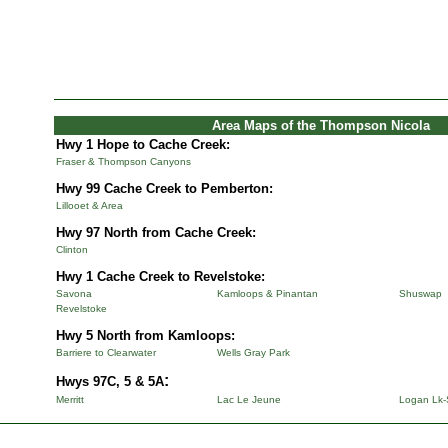
Area Maps of the Thompson Nicola
Hwy 1 Hope to Cache Creek:
Fraser & Thompson Canyons
Hwy 99 Cache Creek to Pemberton:
Lillooet & Area
Hwy 97 North from Cache Creek:
Clinton
Hwy 1 Cache Creek to Revelstoke:
Savona
Kamloops & Pinantan
Shuswap
Revelstoke
Hwy 5 North from Kamloops:
Barriere to Clearwater
Wells Gray Park
:
Hwys 97C, 5 & 5A
Merritt
Lac Le Jeune
Logan Lk-