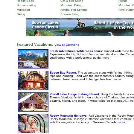
Health/Spas
Cat & Heli-Skiing
Hiking
Houseboating
Mountain Biking
Mountain C
Multisport
Natural Hot Springs
River Rafti
Skiing
Snowmobiling
Featured Vacations:
View all vacations
Fresh Adventures Wilderness Tours
: Guided wilderness tou
Experience the highlights of Vancouver Island and the Cana
small group with a professional guide.
more
Escott Bay Resort
: The adventure starts with fishing, hiking,
trips and hunting – and with the snow comes x-country skiin
between Tweedsmuir and Itcha Ilgachuz Par...
more
Postill Lake Lodge Fishing Resort
: Bring the family for a v
There’s fabulous fly-fishing on a choice of 7 lakes, plus activ
boating, hiking, and more. In winter slide on that beauti...
mo
Rocky Mountain Holidays
: Rail Vacations in the Rocky Mo
Rocky Mountain Holidays customize vacations that combine th
with the magnificent scenery of Western Canada.
more