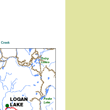
 Creek