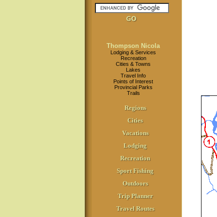
Thompson Nicola
Lodging & Services
Recreation
Cities & Towns
Lakes
Travel Info
Points of Interest
Provincial Parks
Trails
Regions
Cities
Vacations
Lodging
Recreation
Sport Fishing
Outdoors
Trip Planner
Travel Routes