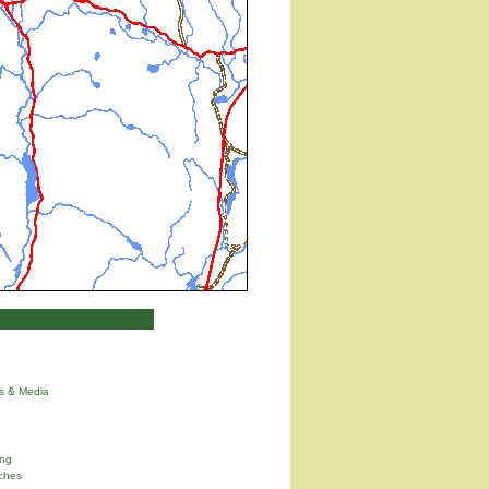
ns & Media
ng
ches