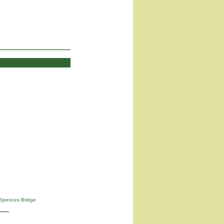
Spences Bridge