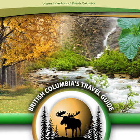
Logan Lake Area of British Columbia