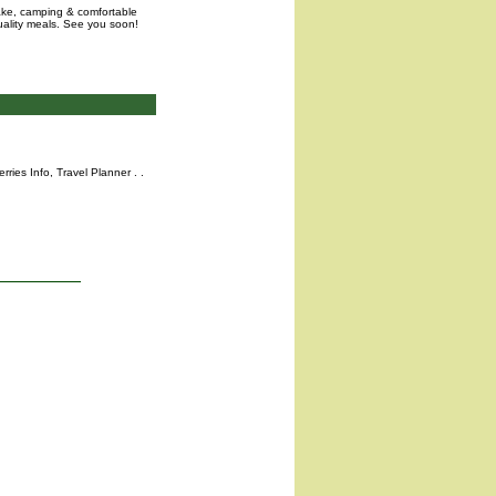
lake, camping & comfortable
uality meals. See you soon!
rries Info,
Travel Planner
. .