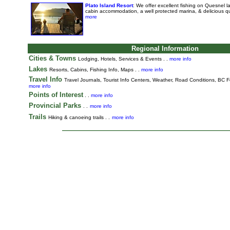
Plato Island Resort
: We offer excellent fishing on Quesnel 
cabin accommodation, a well protected marina, & delicious q
more
Regional Information
Cities & Towns
Lodging, Hotels, Services & Events . .
more info
Lakes
Resorts, Cabins, Fishing Info, Maps . .
more info
Travel Info
Travel Journals
,
Tourist Info Centers,
Weather,
Road Conditions,
BC Fe
more info
Points of Interest
. .
more info
Provincial Parks
. .
more info
Trails
Hiking & canoeing trails . .
more info