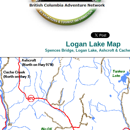
Logan Lake Map
Spences Bridge, Logan Lake, Ashcroft & Cache