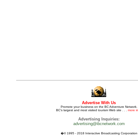
Advertise With Us
Promote your business on the BC Adventure Network.
BC's largest and most visited tourism Web site . . .
more in
Advertising Inquiries:
advertising@ibcnetwork.com
�© 1995 - 2018 Interactive Broadcasting Corporation