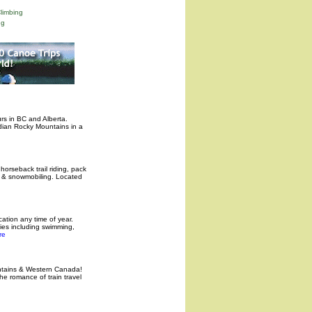
limbing
ng
rs in BC and Alberta.
dian Rocky Mountains in a
 horseback trail riding, pack
g & snowmobiling. Located
acation any time of year.
ities including swimming,
re
untains & Western Canada!
e romance of train travel