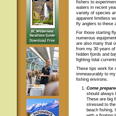
fishers to experimen
waters in recent yea
variety of species a
apparent limitless wa
fly anglers to these
For those starting fl
numerous equipment d
are also many that 
from my 30 years of 
hidden fjords and b
fighting tidal current
These tips work for
immeasurably to my d
fishing environs.
Come prepare
should always b
These are big f
stressed to t
beach fishing, 
with a floating l