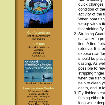
quick changes 
condition of th
activity of the 
When boat fish
set-up with a fl
fast sinking fly 
Our Advertisers
Stripping Guar
List of BC Adventure
saltwater to pro
Advertisers
line. A fine flo
Site Info
Advertise With Us
retrieve. It is
Awards
expose raw fles
About Us
Contact Us
should be place
casting. As well
possible to rea
stripping finger
when the fish te
help to clean yo
Kayak with Killer Whales
casts, and, a lo
Free Vacation Guides
BC Vacation Guides
Fly fishing ves
Coastal Vacations
Thompson Okanagan
fishing either 
EcoTourism
Fishing Vacations
long while dee
Guest Ranch Guide