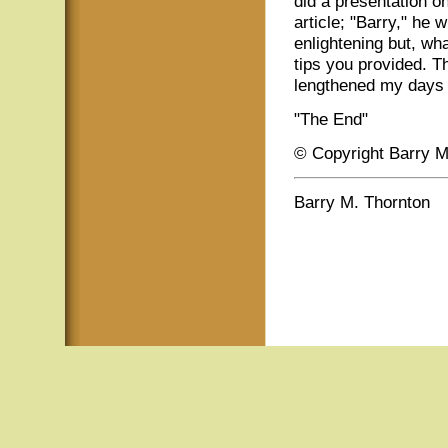
did a presentation on
article; "Barry," he 
enlightening but, wh
tips you provided. 
lengthened my days 
"The End"
© Copyright Barry M
Barry M. Thornton