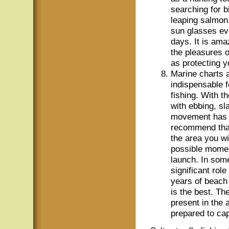
searching for b
leaping salmon
sun glasses ev
days. It is am
the pleasures o
as protecting y
Marine charts a
indispensable 
fishing. With t
with ebbing, sl
movement has a 
recommend that
the area you wi
possible moment
launch. In some
significant rol
years of beach 
is the best. Th
present in the
prepared to cap