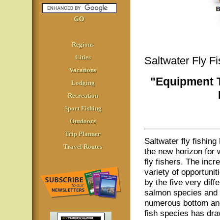
Regions
Cities
Saltwater Fly F
Vacations
"Equipment T
Lodging
Recreation
Sport Fishing
Outdoors
Trip Planner
Saltwater fly fishin
Travel Routes
the new horizon for 
fly fishers. The incre
variety of opportunit
by the five very diffe
salmon species and 
numerous bottom an
fish species has dra