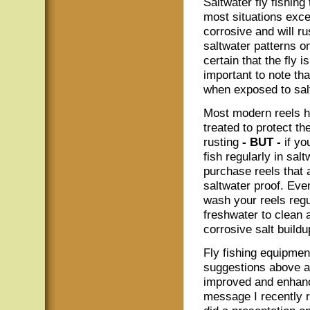
Saltwater fly fishing
most situations exce
corrosive and will ru
saltwater patterns o
certain that the fly i
important to note tha
when exposed to sal
Most modern reels 
treated to protect t
rusting
- BUT -
if yo
fish regularly in salt
purchase reels that 
saltwater proof. Eve
wash your reels regu
freshwater to clean
corrosive salt buildu
Fly fishing equipment
suggestions above ar
improved and enhanc
message I recently 