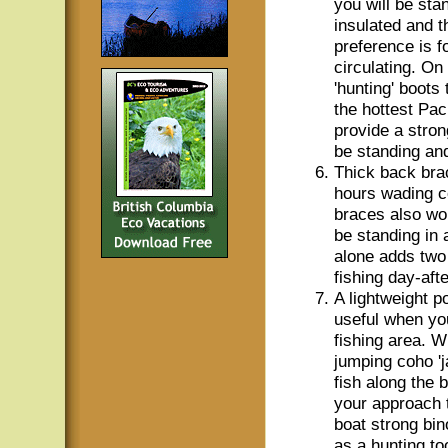
you will be sta
insulated and t
preference is f
circulating. On
'hunting' boots
the hottest Pa
provide a stron
be standing and
Thick back bra
hours wading c
braces also wor
be standing in 
alone adds two 
fishing day-aft
A lightweight p
useful when you
fishing area. W
jumping coho 'j
fish along the 
your approach t
boat strong bin
as a hunting to