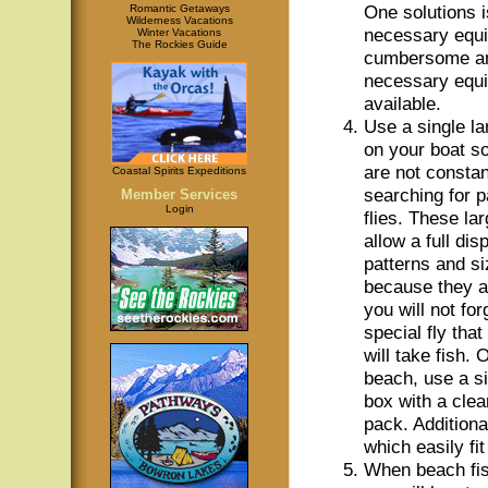
One solutions i
Romantic Getaways
Wilderness Vacations
necessary equi
Winter Vacations
The Rockies Guide
cumbersome and
necessary equip
available.
Use a single la
on your boat so
are not constan
Coastal Spirits Expeditions
searching for p
Member Services
Login
flies. These la
allow a full dis
patterns and si
because they ar
you will not for
special fly tha
will take fish. 
beach, use a sin
box with a clea
pack. Additiona
which easily fit
When beach fis