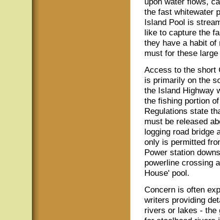
upon water flows, ca
the fast whitewater p
Island Pool is strea
like to capture the f
they have a habit of
must for these large
Access to the short
is primarily on the s
the Island Highway 
the fishing portion of
Regulations state tha
must be released a
logging road bridge a
only is permitted fr
Power station downs
powerline crossing a
House' pool.
Concern is often ex
writers providing det
rivers or lakes - the 