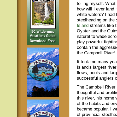
telling myself. What i
how will I ever land i
white waters? I had
steelheading on the
Island
streams like 
Oyster and the Quin
natural to wade acro
play powerful fighting
contain the aggressi
the Campbell River!
It took me many year
Island's largest rive
flows, pools and lar
successful anglers ca
The Campbell River 
thoughtful and proli
this river, his home
of the habits and en
became popular. I w
of provincial steelhe