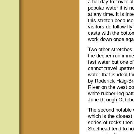
a full day to cover a
popular water it is n
at any time. It is in
this stretch because
visitors do follow f
casts with the bottom
work down once aga
Two other stretches o
the deeper run immed
fast water but one o
cannot travel upstre
water that is ideal f
by Roderick Haig-Br
River on the west co
white rubber-leg patt
June through Octobe
The second notable w
which is the closest 
series of rocks then 
Steelhead tend to hol