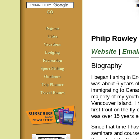
Regions
Cities
Philip Rowley
Vacations
Website
|
Emai
Lodging
Recreation
Biography
Sport Fishing
I began fishing in E
Outdoors
was about 6 years ol
Trip Planner
immigrating to Canad
Travel Routes
majority of my yout
Vancouver Island. I
first trout on the fly
was over 15 years a
Since that time I ha
seminars and courses