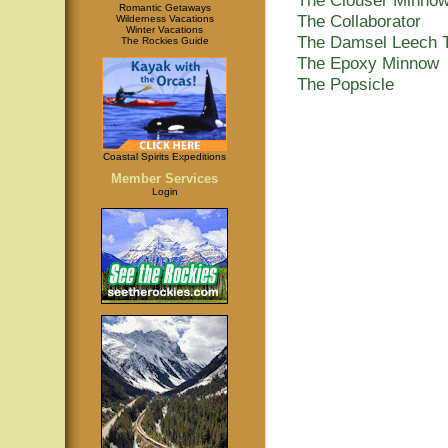
Romantic Getaways
The Collaborator
Wilderness Vacations
Winter Vacations
The Damsel Leech 
The Rockies Guide
The Epoxy Minnow
The Popsicle
Coastal Spirits Expeditions
Member Services
Login