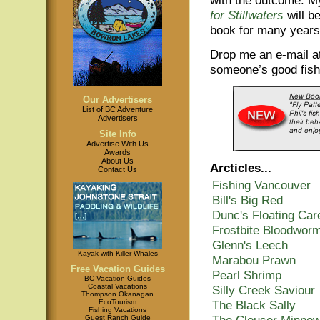
for Stillwaters
will be
book for many years
Drop me an e-mail a
someone’s good fishi
Our Advertisers
List of BC Adventure
Advertisers
Site Info
Advertise With Us
Awards
About Us
Arcticles...
Contact Us
Fishing Vancouver
Bill's Big Red
Dunc's Floating Car
Frostbite Bloodwor
Glenn's Leech
Kayak with Killer Whales
Marabou Prawn
Free Vacation Guides
Pearl Shrimp
BC Vacation Guides
Coastal Vacations
Silly Creek Saviour
Thompson Okanagan
The Black Sally
EcoTourism
Fishing Vacations
The Clouser Minno
Guest Ranch Guide