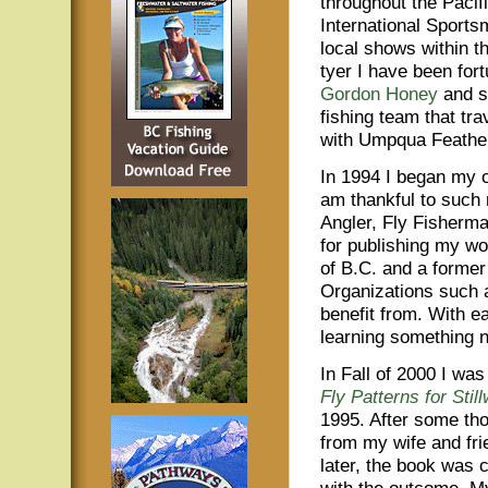
throughout the Pacifi
International Sports
local shows within t
tyer I have been for
Gordon Honey
and s
fishing team that tra
with Umpqua Feathe
In 1994 I began my o
am thankful to such
Angler, Fly Fisherma
for publishing my wo
of B.C. and a former 
Organizations such a
benefit from. With ea
learning something 
In Fall of 2000 I wa
Fly Patterns for Stil
1995. After some th
from my wife and fri
later, the book was 
with the outcome. My