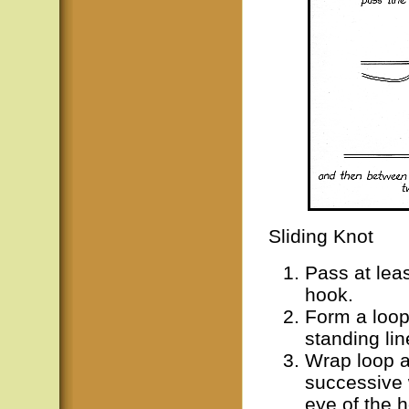
Sliding Knot
Pass at leas
hook.
Form a loop
standing lin
Wrap loop a
successive 
eye of the 