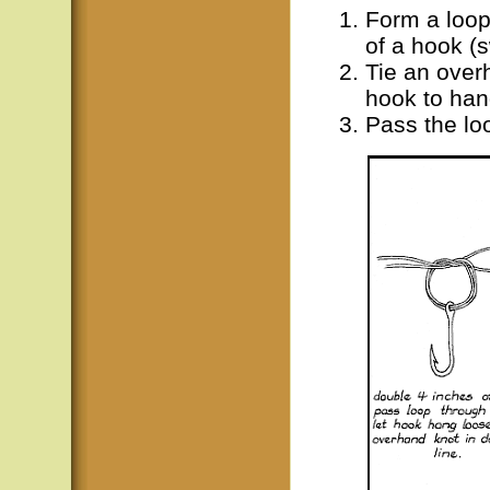
Form a loop 
of a hook (s
Tie an overh
hook to han
Pass the lo