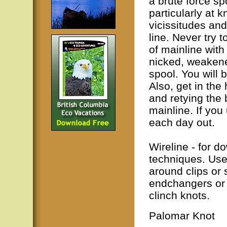
a brute force sp
particularly at k
vicissitudes an
line. Never try
of mainline with 
nicked, weakene
spool. You will 
Also, get in the 
and retying the
mainline. If you
each day out.
Wireline - for d
techniques. Use 
around clips or 
endchangers or d
clinch knots.
Palomar Knot