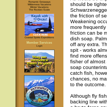
Romantic Getaways
should be tight
Wilderness Vacations
Winter Vacations
Schwarzenegger, 
The Rockies Guide
the friction of s
Weakening occur
more frequently
friction can be 
dish soap. Palm
Coastal Spirits Expeditions
Member Services
off any extra. Th
Login
spit - works almo
find more offens
fisher of almost
soap counterintui
catch fish, howe
chances, no mat
to the outcome.
Although fly fis
backing line wit