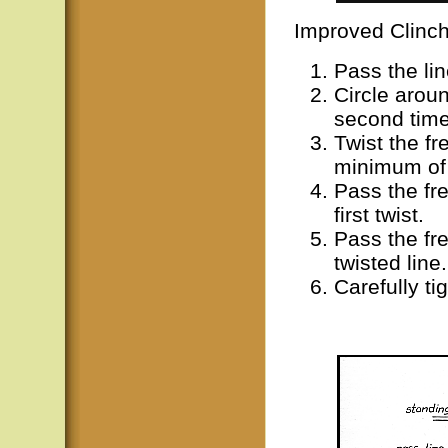
Improved Clinc
Pass the li
Circle arou
second time
Twist the fr
minimum of 
Pass the fre
first twist.
Pass the fre
twisted line.
Carefully ti