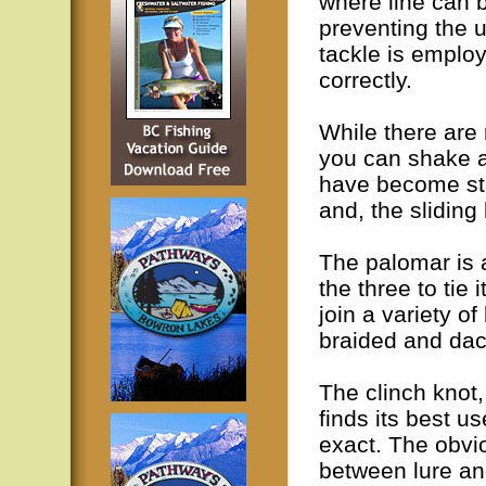
where line can b
preventing the 
tackle is employ
correctly.
While there are 
you can shake a
have become sta
and, the sliding 
The palomar is 
the three to tie 
join a variety of
braided and dac
The clinch knot
finds its best u
exact. The obvio
between lure an