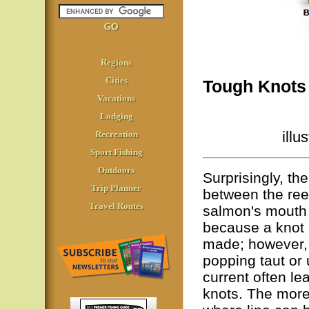
Regions
Cities
Tough Knots 
Vacations
Lodging
illu
Recreation
Sport Fishing
Outdoors
Surprisingly, the
Trip Planner
between the reel
Travel Routes
salmon's mouth 
because a knot i
made; however, 
popping taut or 
current often le
knots. The more 