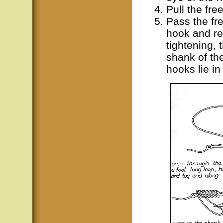
Pull the fre
Pass the fr
hook and rep
tightening, 
shank of th
hooks lie i