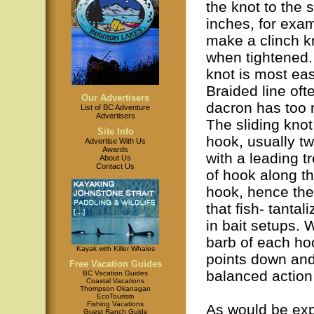
the knot to the s
inches, for exam
make a clinch kn
when tightened. 
knot is most eas
Braided line oft
Our Advertisers
dacron has too m
List of BC Adventure
Advertisers
The sliding knot 
Site Info
hook, usually tw
Advertise With Us
Awards
with a leading t
About Us
Contact Us
of hook along th
hook, hence the
that fish- tanta
in bait setups. 
barb of each hoo
Kayak with Killer Whales
points down and
Free Vacation Guides
balanced action 
BC Vacation Guides
Coastal Vacations
Thompson Okanagan
EcoTourism
Fishing Vacations
As would be exp
Guest Ranch Guide