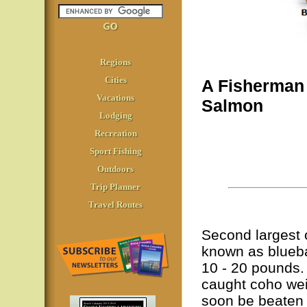
Regions
Cities
A Fisherman
Vacations
Salmon
Lodging
Recreation
Sport Fishing
Outdoors
Trip Planner
Travel Routes
Second largest o
known as bluebac
10 - 20 pounds.
caught coho wei
soon be beaten 