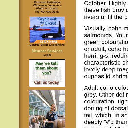
October. Highly 
Romantic Getaways
Wilderness Vacations
these fish provi
Winter Vacations
The Rockies Guide
rivers until the 
Visually, coho m
salmonids. Youn
green colourati
Coastal Spirits Expeditions
or adult, coho h
Member Services
herring-shreddin
Login
characteristic s
lovely deep mage
euphasiid shrimp
Adult coho colou
grey. Other defin
colouration, tig
dotting of dorsa
tail, which, in s
deeply 'V'd than