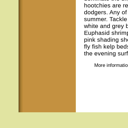
hootchies are r
dodgers. Any of 
summer. Tackle
white and grey 
Euphasid shrimp
pink shading sh
fly fish kelp b
the evening sur
More informati