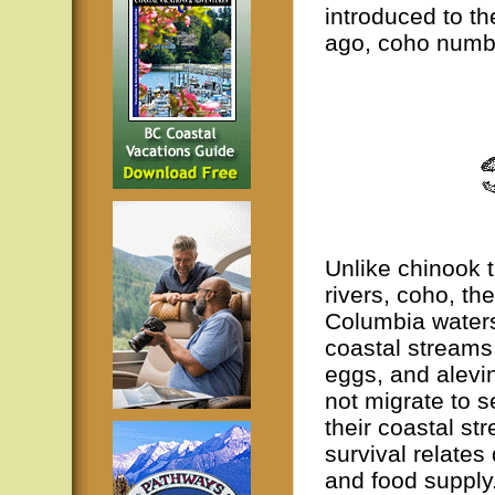
introduced to t
ago, coho numbe
Unlike chinook t
rivers, coho, th
Columbia waters,
coastal streams
eggs, and alevi
not migrate to s
their coastal st
survival relates 
and food supply.