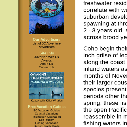
freshwater resi
correlate with 
suburban develo
spawning at thr
2 - 3 years old, 
across brood ye
Our Advertisers
List of BC Adventure
Coho begin their 
Advertisers
Site Info
inch grilse of l
Advertise With Us
along the coast 
Awards
About Us
inland waters a
Contact Us
months of Novem
their larger cou
species present
periods other th
Kayak with Killer Whales
spring, these f
Free Vacation Guides
the open Pacifi
BC Vacation Guides
Coastal Vacations
reassemble in mi
Thompson Okanagan
EcoTourism
fishing waters 
Fishing Vacations
Guest Ranch Guide