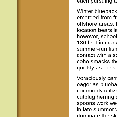
each pursuing a 
Winter bluebacks
emerged from fr
offshore areas. 
location bears li
however, school
130 feet in many
summer-run fish,
contact with a 
coho smacks the 
quickly as possi
Voraciously car
eager as bluebac
commonly utiliz
cutplug herring 
spoons work well
in late summer 
dominate the sky