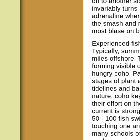
off to another si
invariably turns
adrenaline when 
the smash and r
most blase on b
Experienced fis
Typically, summe
miles offshore.
forming visible 
hungry coho. Pas
stages of plant 
tidelines and bai
nature, coho key
their effort on t
current is stron
50 - 100 fish s
touching one an
many schools of