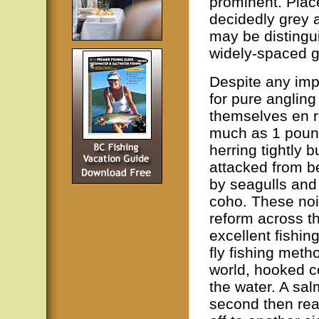
prominent. Plac
decidedly grey a
may be distingu
widely-spaced gi
Despite any imp
for pure anglin
themselves en r
much as 1 pound
herring tightly 
attacked from b
by seagulls and
coho. These no
reform across t
excellent fishing
fly fishing meth
world, hooked c
the water. A sa
second then reap