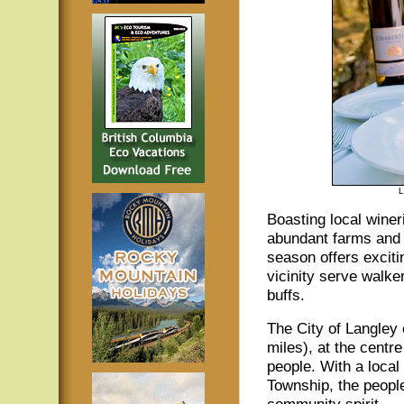
L
Boasting local winer
abundant farms and 
season offers exciti
vicinity serve walke
buffs.
The City of Langley
miles), at the centr
people. With a local
Township, the people
community spirit.