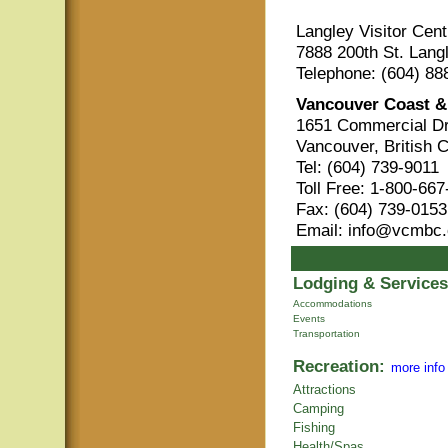
Langley Visitor Cent
7888 200th St. Lang
Telephone: (604) 88
Vancouver Coast &
1651 Commercial Dr
Vancouver, British 
Tel: (604) 739-9011
Toll Free: 1-800-66
Fax: (604) 739-0153
Email: info@vcmbc
Lodging & Services
Accommodations
Events
Transportation
Recreation:
more info
Attractions
Camping
Fishing
Health/Spas