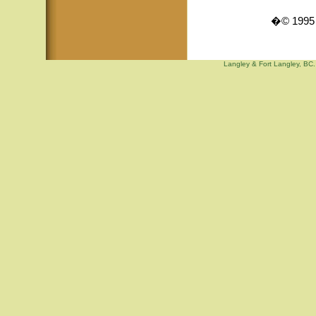
�© 1995 -
Langley & Fort Langley, BC. 