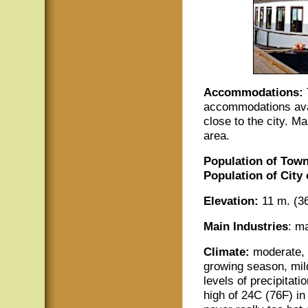
Accommodations:
accommodations avai
close to the city. M
area.
Population of Town
Population of City
Elevation:
11 m. (36
Main Industries
: m
Climate:
moderate, 
growing season, mil
levels of precipitat
high of 24C (76F) in