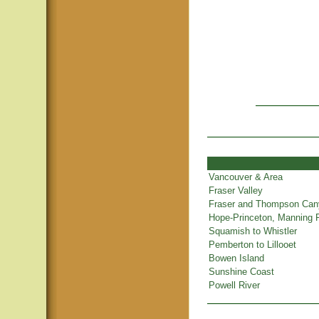
Vancouver & Area
Fraser Valley
Fraser and Thompson Ca
Hope-Princeton, Manning 
Squamish to Whistler
Pemberton to Lillooet
Bowen Island
Sunshine Coast
Powell River