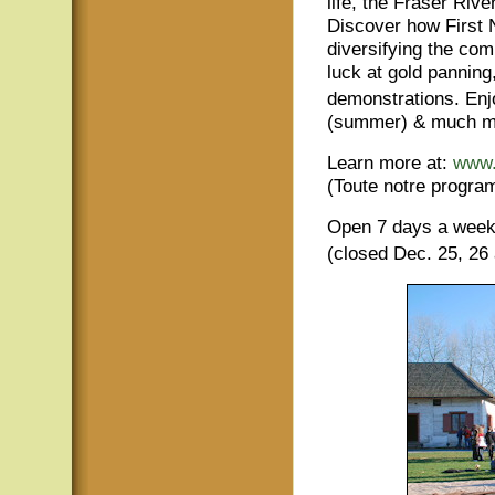
life, the Fraser Rive
Discover how First 
diversifying the com
luck at gold pannin
demonstrations. Enjo
(summer) & much m
Learn more at:
www.
(Toute notre program
Open 7 days a wee
(closed Dec. 25, 26 