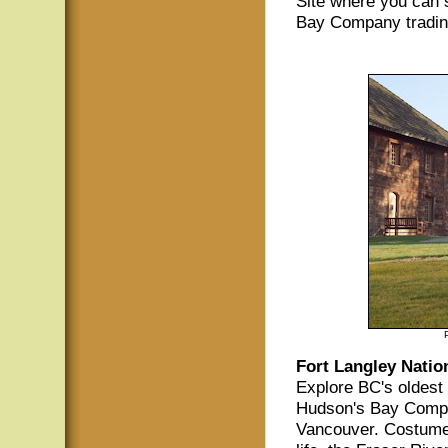
Site where you can s
Bay Company tradin
Fort Langley Nation
Explore BC's oldest 
Hudson's Bay Compan
Vancouver. Costumed