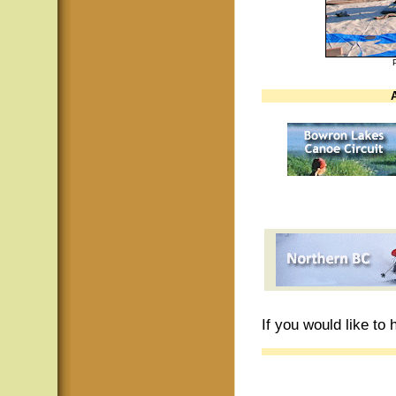
If you would like to