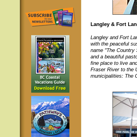
Langley & Fort Lan
Langley and Fort Lan
with the peaceful sus
name "The Country S
and a beautiful pas
fine place to live an
Fraser River to the 
municipalities: The 