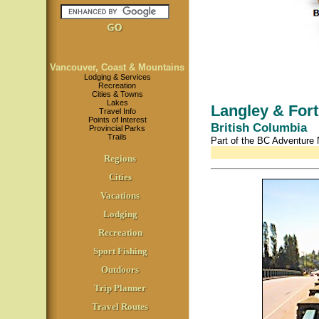
Vancouver, Coast & Mountains
Lodging & Services
Recreation
Cities & Towns
Lakes
Langley & Fort
Travel Info
Points of Interest
British Columbia
Provincial Parks
Trails
Part of the BC Adventure
Regions
Cities
Vacations
Lodging
Recreation
Sport Fishing
Outdoors
Trip Planner
Travel Routes