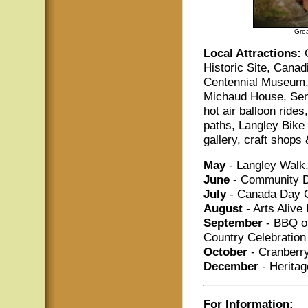
Grea
Local Attractions:
Historic Site, Cana
Centennial Museum,
Michaud House, Send
hot air balloon rid
paths, Langley Bike 
gallery, craft shops
May
- Langley Walk,
June
- Community D
July
- Canada Day C
August
- Arts Alive 
September
- BBQ on
Country Celebration
October
- Cranberry
December
- Heritag
For Information: