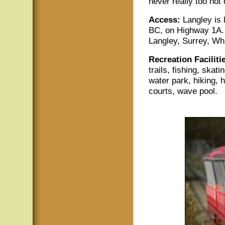
never really too hot 
Access:
Langley is
BC, on Highway 1A. 
Langley, Surrey, Wh
Recreation Faciliti
trails, fishing, skati
water park, hiking, h
courts, wave pool.