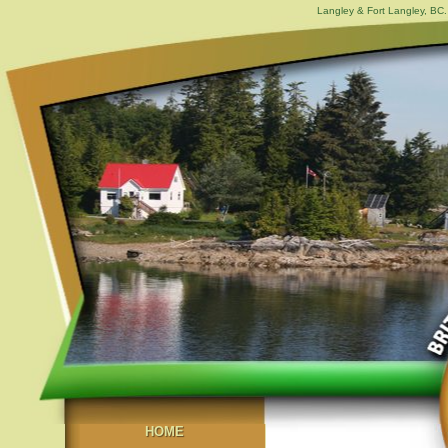
Langley & Fort Langley, BC. 
HOME