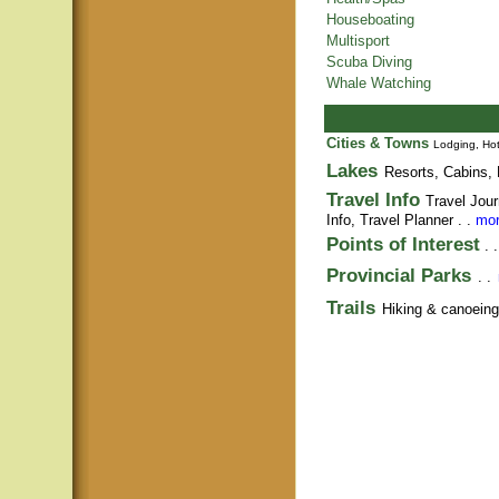
Houseboating
Multisport
Scuba Diving
Whale Watching
Cities & Towns
Lodging, Hot
Lakes
Resorts, Cabins, 
Travel Info
Travel Jour
Info,
Travel Planner
. .
mor
Points of Interest
. 
Provincial Parks
. .
Trails
Hiking & canoeing t