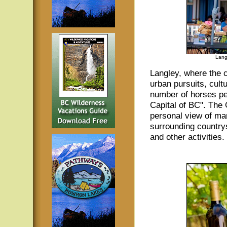
Lang
Langley, where the c
urban pursuits, cultu
number of horses pe
Capital of BC". The
personal view of man
surrounding countrysi
and other activities.