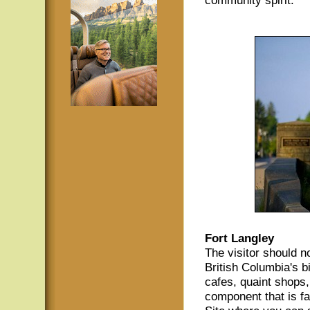
Fort Langley
The visitor should no
British Columbia's b
cafes, quaint shops, 
component that is fa