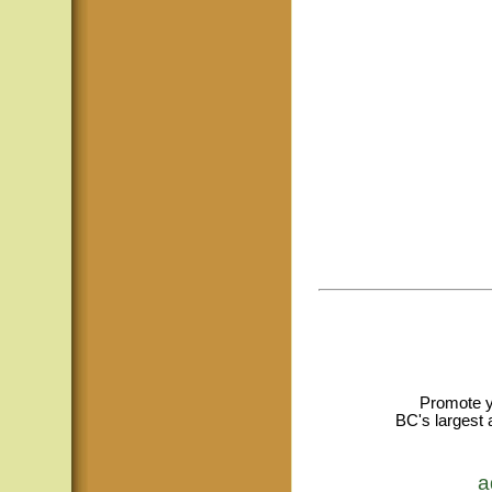
Promote y
BC's largest 
a