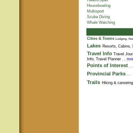
Houseboating
Multisport
Scuba Diving
Whale Watching
Cities & Towns
Lodging, Hot
Lakes
Resorts, Cabins, 
Travel Info
Travel Jour
Info,
Travel Planner
. .
mor
Points of Interest
. 
Provincial Parks
. .
Trails
Hiking & canoeing t