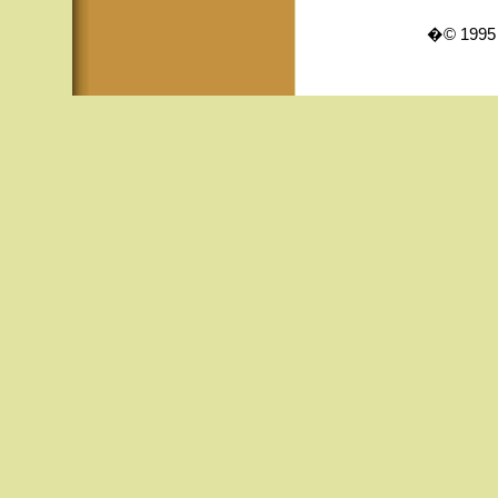
�© 1995 -