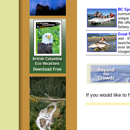
BC Spo
surroun
unique 
We offe
fishery
Great 
reel - 
launch
ever dr
sturgeo
If you would like to