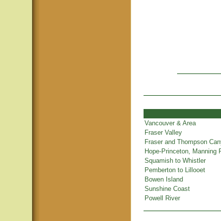
Vancouver & Area
Fraser Valley
Fraser and Thompson Ca
Hope-Princeton, Manning 
Squamish to Whistler
Pemberton to Lillooet
Bowen Island
Sunshine Coast
Powell River