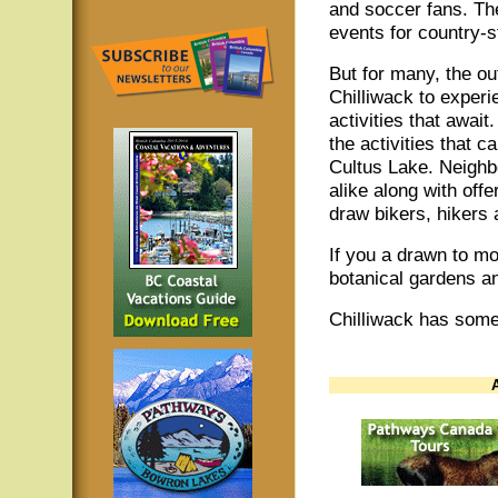
and soccer fans. Th
events for country-s
But for many, the o
Chilliwack to experi
activities that awai
the activities that 
Cultus Lake. Neighb
alike along with off
draw bikers, hikers
If you a drawn to mo
botanical gardens 
Chilliwack has somet