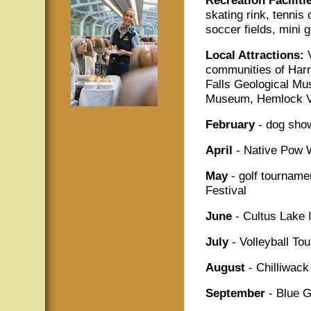
Recreation Faciliti
skating rink, tennis 
soccer fields, mini g
Local Attractions:
communities of Har
Falls Geological Mu
Museum, Hemlock Va
February
- dog sho
April
- Native Pow
May
- golf tourname
Festival
June
- Cultus Lake 
July
- Volleyball To
August
- Chilliwack
September
- Blue G