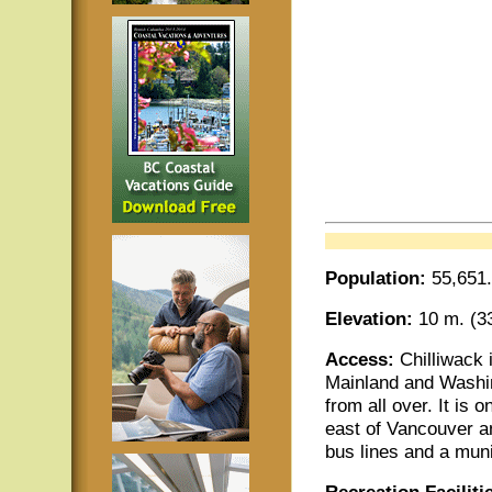
Population:
55,651.
Elevation:
10 m. (33
Access:
Chilliwack
Mainland and Washin
from all over. It is
east of Vancouver an
bus lines and a muni