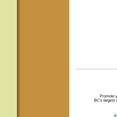
Promote y
BC's largest 
a