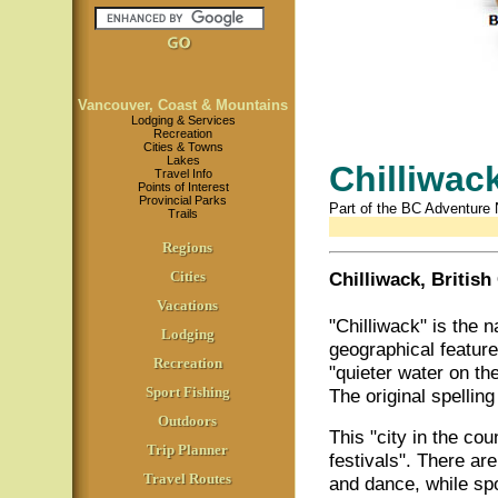
Vancouver, Coast & Mountains
Lodging & Services
Recreation
Cities & Towns
Lakes
Chilliwac
Travel Info
Points of Interest
Provincial Parks
Part of the BC Adventure
Trails
Regions
Cities
Chilliwack, Britis
Vacations
"Chilliwack" is the n
Lodging
geographical featur
Recreation
"quieter water on th
Sport Fishing
The original spellin
Outdoors
This "city in the co
Trip Planner
festivals". There ar
Travel Routes
and dance, while spo