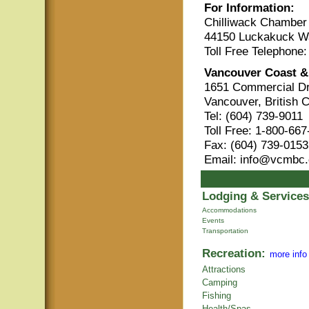
For Information:
Chilliwack Chambe
44150 Luckakuck Wa
Toll Free Telephone
Vancouver Coast &
1651 Commercial Dr
Vancouver, British 
Tel: (604) 739-9011
Toll Free: 1-800-66
Fax: (604) 739-0153
Email: info@vcmbc
Lodging & Services
Accommodations
Events
Transportation
Recreation:
more info
Attractions
Camping
Fishing
Health/Spas