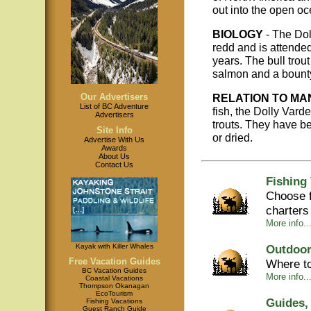
out into the open oc
BIOLOGY
- The Dol
redd and is attended
years. The bull trou
salmon and a bounty
Our Advertisers
RELATION TO MA
List of BC Adventure
fish, the Dolly Vard
Advertisers
trouts. They have be
Site Info
or dried.
Advertise With Us
Awards
About Us
Contact Us
Fishing
Choose f
charters
More info...
Kayak with Killer Whales
Outdoor
Free Vacation Guides
Where to
BC Vacation Guides
More info...
Coastal Vacations
Thompson Okanagan
EcoTourism
Guides,
Fishing Vacations
Guest Ranch Guide