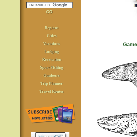
Regions
Cities
Vacations
Game 
Lodging
Recreation
Sport Fishing
Outdoors
Trip Planner
Travel Routes