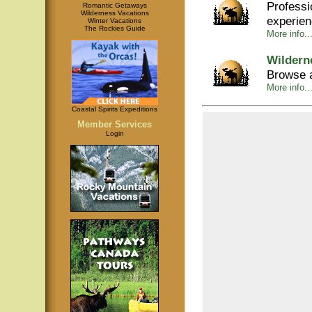
Professi
Romantic Getaways
Wilderness Vacations
experie
Winter Vacations
The Rockies Guide
More info..
Wildern
Browse a
More info..
Coastal Spirits Expeditions
Member Services
Login