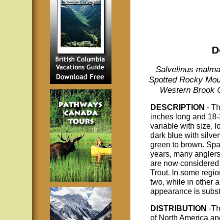
D
Salvelinus malma 
Spotted Rocky Mount
Western Brook C
DESCRIPTION
- T
inches long and 18-
variable with size, l
dark blue with silver
green to brown. Spaw
years, many anglers
are now considered t
Trout. In some regio
two, while in other 
appearance is subst
DISTRIBUTION
-Th
of North America a