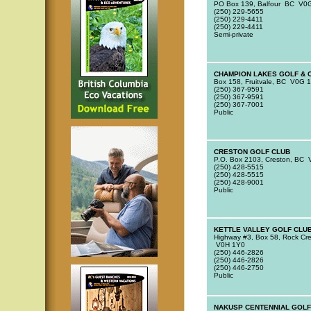
PO Box 139, Balfour BC V0
(250) 229-5655
(250) 229-4411
(250) 229-4411
Semi-private
CHAMPION LAKES GOLF & 
Box 158, Fruitvale, BC V0G 
(250) 367-9591
(250) 367-9591
(250) 367-7001
Public
CRESTON GOLF CLUB
P.O. Box 2103, Creston, BC
(250) 428-5515
(250) 428-5515
(250) 428-9001
Public
KETTLE VALLEY GOLF CLU
Highway #3, Box 58, Rock Cr
V0H 1Y0
(250) 446-2826
(250) 446-2826
(250) 446-2750
Public
NAKUSP CENTENNIAL GOLF