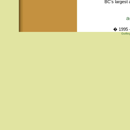
BC's largest 
a
� 1995 -
Golfin