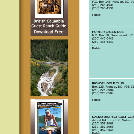
P.O. Box 148, Nakusp, BC V
(250) 265-4531
(250) 265-4531
-
Public
PORTER CREEK GOLF
P.O. Box 10, Greenwood, BC
(250) 445-6443
(250) 445-6443
-
Public
RIONDEL GOLF CLUB
Box 125, Riondel, BC V0B 2
(250) 225-3584
(250) 225-3584
-
Public
SALMO DISTRICT GOLF CLU
Airport Rd., Box 308, Salmo
(250) 357-2068
(250) 357-2068
(250) 357-2341
Public