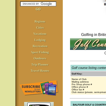
Regions
Cities
Vacations
Golfing in Bri
Lodging
Recreation
Sport Fishing
G
Outdoors
Trip Planner
Golf course listing cont
Travel Routes
Golf Key:
Name of Club
Mailing address
Pro Shop phone #
Office phone #
Office fax #
Club status (private, semi-privat
BALFOUR GOLF & COUNTRY