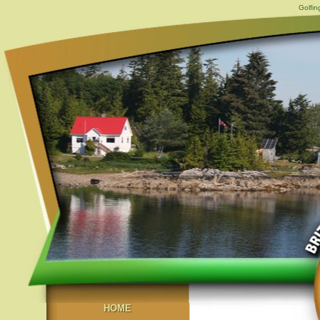
Golfin
HOME