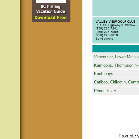
VALLEY VIEW GOLF CLUB
R.R. #1, Highway 6, Winlaw,
(250) 226-7241
(250) 226-7889
(250) 226-7818
Semi-private
Vancouver, Lower Mainla
Kamloops, Thompson Ni
Kootenays
Cariboo, Chilcotin, Centra
Peace River
Promote y