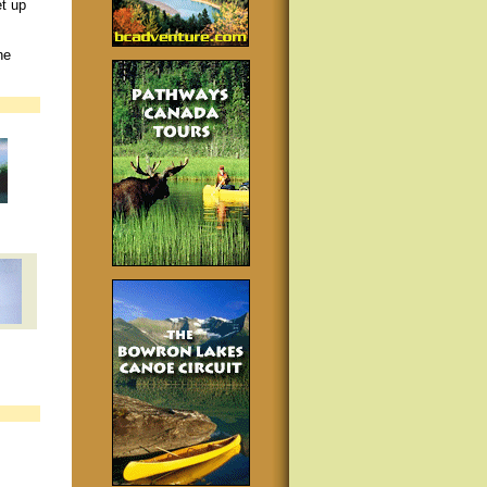
et up
he