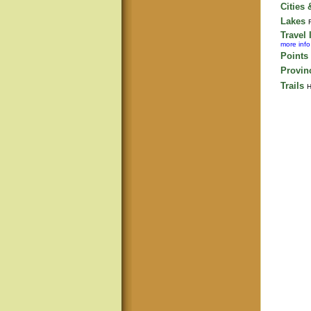
Cities
Lakes
Travel 
more info
Points 
Provin
Trails
H