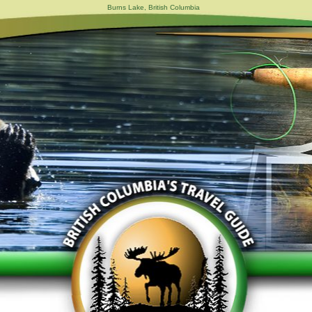
Burns Lake, British Columbia