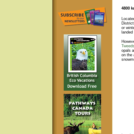
4800 k
Locate
Distric
or wint
landed
However
Tweeds
opals a
on the 
snowmo