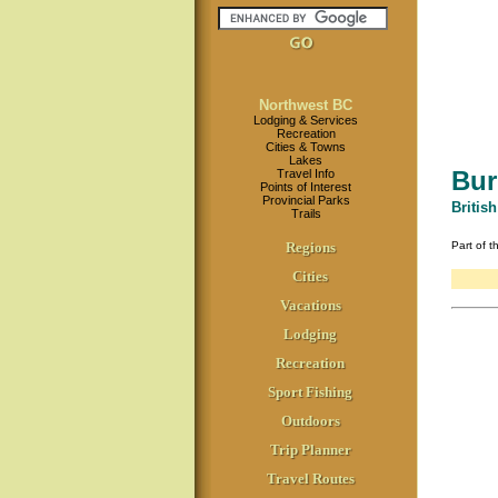
Northwest BC
Lodging & Services
Recreation
Cities & Towns
Lakes
Bur
Travel Info
Points of Interest
Provincial Parks
Britis
Trails
Regions
Part of 
Cities
Vacations
Lodging
Recreation
Sport Fishing
Outdoors
Trip Planner
Travel Routes