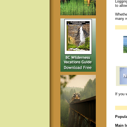
Logging
to allo
Whether
many re
If you 
Popula
Main I