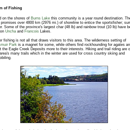
m of Fishing
d on the shores of
Burns Lake
this community is a year round destination. Th
t promises over 4800 km (2976 mi.) of shoreline to entice the sportsfisher; s
er. Some of the province's largest char (48 lb) and rainbow trout (10 lb) have 
 on
Uncha
and
Francois
Lakes.
 fishing is not all that draws visitors to this area. The wilderness setting of
muir Park
is a magnet for some, while others find rockhounding for agates a
t the Eagle Creek Deposits more to their interests. Hiking and trail riding are 
area's many trails which in the winter are used for cross country skiing and
biling.