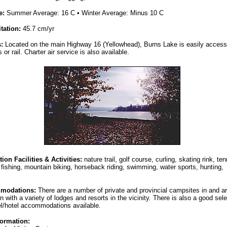
e:
Summer Average: 16 C • Winter Average: Minus 10 C
itation:
45.7 cm/yr
s:
Located on the main Highway 16 (Yellowhead), Burns Lake is easily acces
 or rail. Charter air service is also available.
ion Facilities & Activities:
nature trail, golf course, curling, skating rink, ten
 fishing, mountain biking, horseback riding, swimming, water sports, hunting,
modations:
There are a number of private and provincial campsites in and a
n with a variety of lodges and resorts in the vicinity. There is also a good sele
l/hotel accommodations available.
formation: