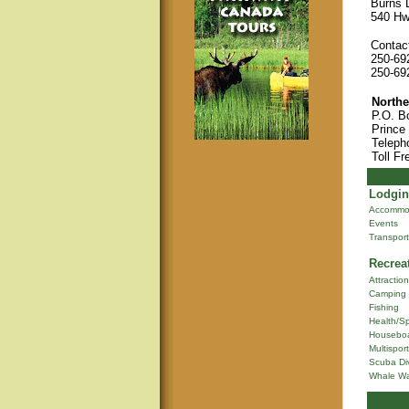
Burns L
540 Hw
Contact
250-69
250-69
Northe
P.O. B
Prince
Teleph
Toll Fr
Lodgin
Accommo
Events
Transport
Recrea
Attractio
Camping
Fishing
Health/S
Houseboa
Multisport
Scuba Di
Whale Wa