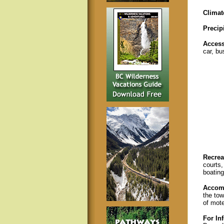
Climat
Precip
Acces
car, bus
Recreat
courts,
boating
Accom
the tow
of mote
For In