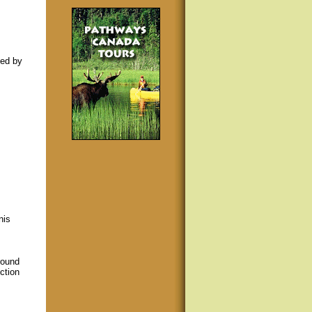
sed by
nis
round
ction