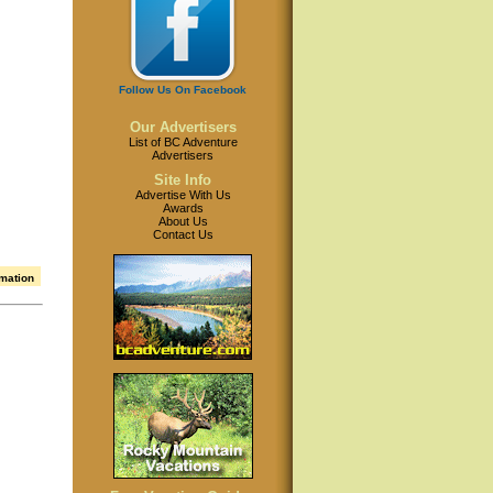
Follow Us On Facebook
Our Advertisers
List of BC Adventure
Advertisers
Site Info
Advertise With Us
Awards
About Us
Contact Us
rmation