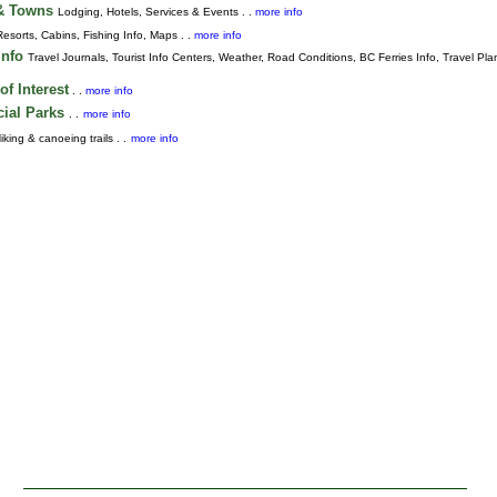
 & Towns
Lodging, Hotels, Services & Events . .
more info
Resorts, Cabins, Fishing Info, Maps . .
more info
Info
Travel Journals
,
Tourist Info Centers,
Weather,
Road Conditions,
BC Ferries Info,
Travel Pla
of Interest
. .
more info
cial Parks
. .
more info
iking & canoeing trails . .
more info