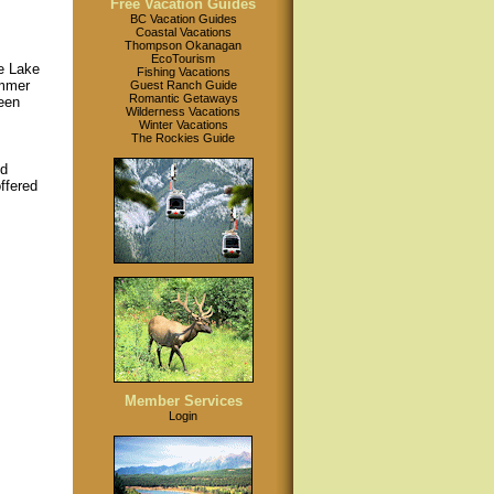
Free Vacation Guides
BC Vacation Guides
Coastal Vacations
Thompson Okanagan
EcoTourism
e Lake
Fishing Vacations
ummer
Guest Ranch Guide
Romantic Getaways
been
Wilderness Vacations
Winter Vacations
The Rockies Guide
nd
offered
Member Services
Login