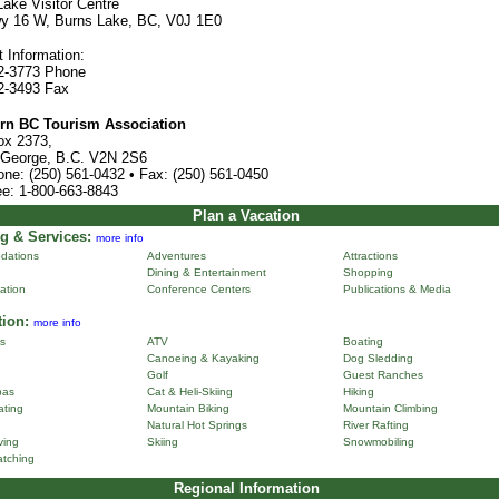
ake Visitor Centre
y 16 W,
Burns Lake, BC,
V0J 1E0
 Information:
2-3773 Phone
2-3493 Fax
rn BC Tourism Association
ox 2373,
 George, B.C. V2N 2S6
one: (250) 561-0432 • Fax: (250) 561-0450
ee: 1-800-663-8843
Plan a Vacation
g & Services:
more info
dations
Adventures
Attractions
Dining & Entertainment
Shopping
ation
Conference Centers
Publications & Media
tion:
more info
ns
ATV
Boating
Canoeing & Kayaking
Dog Sledding
Golf
Guest Ranches
pas
Cat & Heli-Skiing
Hiking
ting
Mountain Biking
Mountain Climbing
Natural Hot Springs
River Rafting
ving
Skiing
Snowmobiling
tching
Regional Information