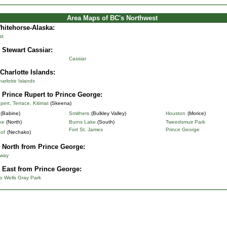
Area Maps of BC's Northwest
Whitehorse-Alaska
:
st
 Stewart Cassiar:
Cassiar
Charlotte Islands:
rlotte Islands
 Prince Rupert to Prince George:
pert, Terrace, Kitimat
(Skeena)
(Babine)
Smithers
(Bulkley Valley)
Houston
(Morice)
ke
(North)
Burns Lake
(South)
Tweedsmuir Park
Fort St. James
Prince George
of
(Nechako)
 North from Prince George:
hway
 East from Prince George:
o Wells Gray Park