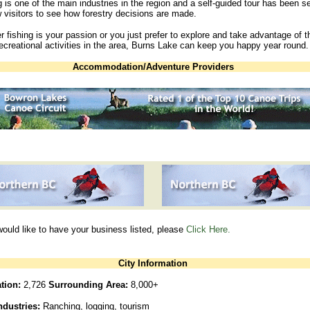
 is one of the main industries in the region and a self-guided tour has been s
w visitors to see how forestry decisions are made.
 fishing is your passion or you just prefer to explore and take advantage of t
creational activities in the area, Burns Lake can keep you happy year round.
Accommodation/Adventure Providers
would like to have your business listed, please
Click Here.
City Information
tion:
2,726
Surrounding Area:
8,000+
ndustries:
Ranching, logging, tourism