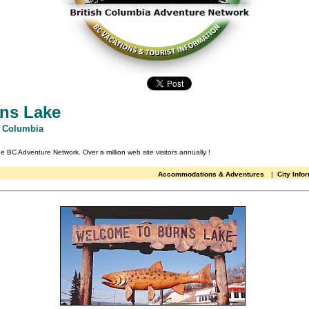
ns Lake
h Columbia
the BC Adventure Network.
Over a million web site visitors annually
!
Accommodations & Adventures
|
City Info