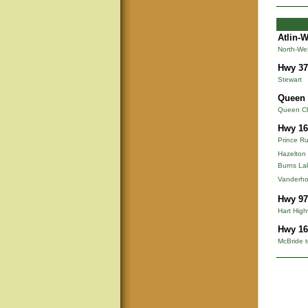
Atlin-
North-We
Hwy 37
Stewart
Queen 
Queen Cha
Hwy 16
Prince Ru
Hazelton
Burns La
Vanderho
Hwy 97
Hart Hig
Hwy 16
McBride t