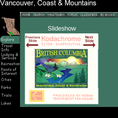
Slideshow